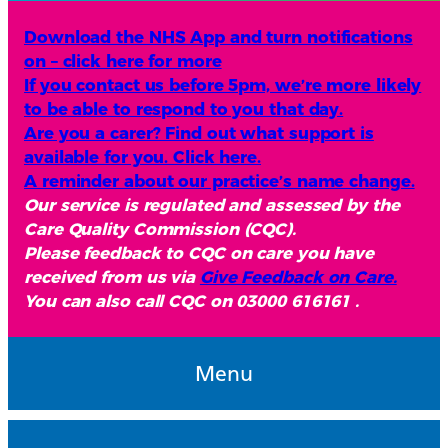
Download the NHS App and turn notifications
on – click here for more
If you contact us before 5pm, we’re more likely
to be able to respond to you that day.
Are you a carer? Find out what support is
available for you. Click here.
A reminder about our practice’s name change.
Our service is regulated and assessed by the
Care Quality Commission (CQC).
Please feedback to CQC on care you have
received from us via
Give Feedback on Care.
You can also call CQC on 03000 616161 .
Menu