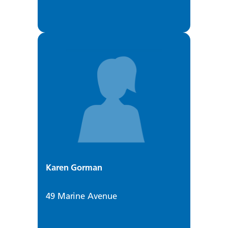
Karen Gorman
49 Marine Avenue