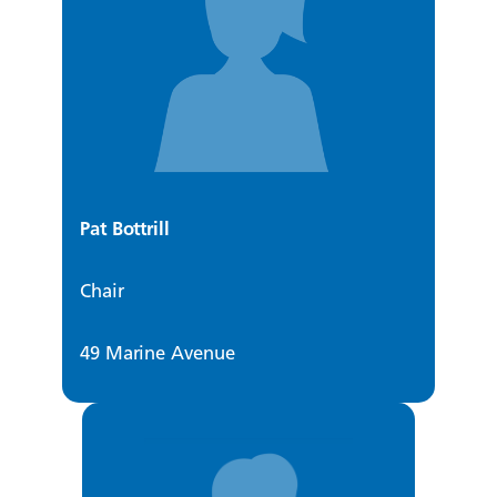
Pat Bottrill
Chair
49 Marine Avenue