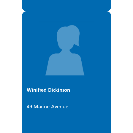
Winifred Dickinson
49 Marine Avenue