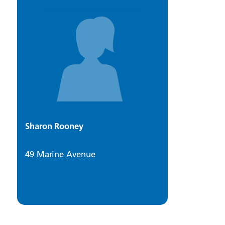
Sharon Rooney
49 Marine Avenue