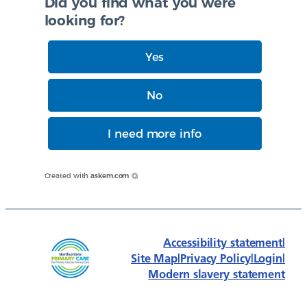
Did you find what you were
looking for?
Yes
No
I need more info
Created with
askem.com
Accessibility statement
|
Site Map
|
Privacy Policy
|
Login
|
Modern slavery statement