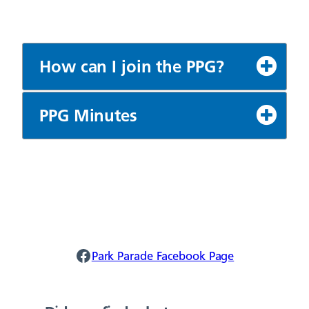
How can I join the PPG?
PPG Minutes
Park Parade Facebook
Park Parade Facebook Page