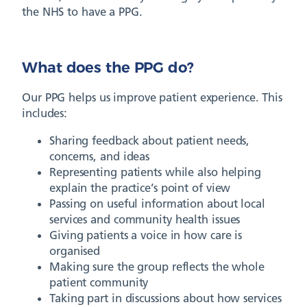
the NHS to have a PPG.
What does the PPG do?
Our PPG helps us improve patient experience. This
includes:
Sharing feedback about patient needs,
concerns, and ideas
Representing patients while also helping
explain the practice’s point of view
Passing on useful information about local
services and community health issues
Giving patients a voice in how care is
organised
Making sure the group reflects the whole
patient community
Taking part in discussions about how services