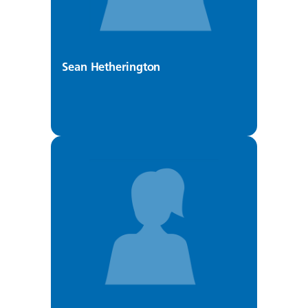
Sean Hetherington