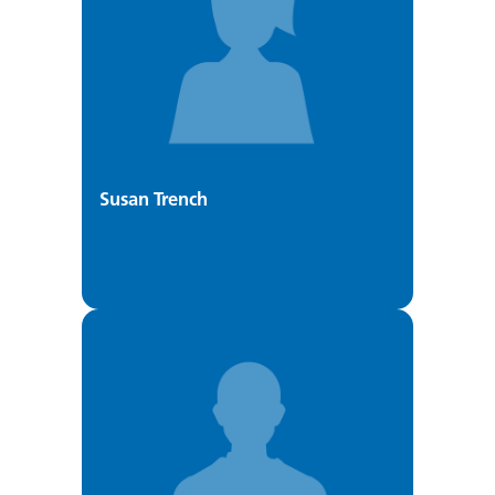
Susan Trench