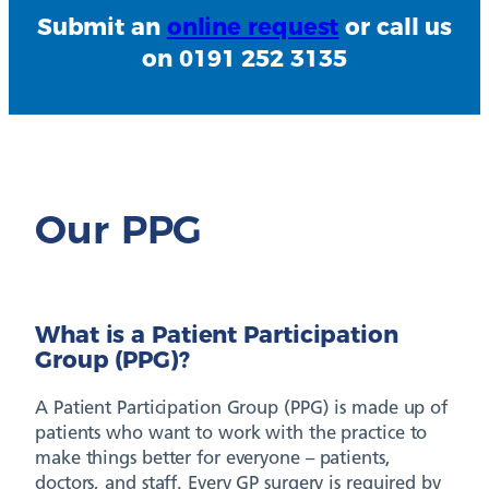
Submit an
online request
or call us
on 0191 252 3135
Our PPG
What is a Patient Participation
Group (PPG)?
A Patient Participation Group (PPG) is made up of
patients who want to work with the practice to
make things better for everyone – patients,
doctors, and staff. Every GP surgery is required by