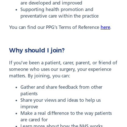
are developed and improved
Supporting health promotion and
preventative care within the practice
You can find our PPG’s Terms of Reference
here
.
Why should I join?
If you’ve been a patient, carer, parent, or friend of
someone who uses our surgery, your experience
matters. By joining, you can:
Gather and share feedback from other
patients
Share your views and ideas to help us
improve
Make a real difference to the way patients
are cared for
Learn more about how the NHS works