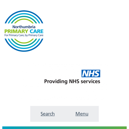
Search
Menu