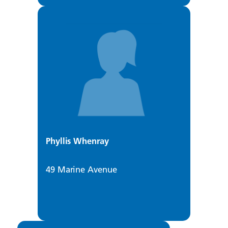
Phyllis Whenray
49 Marine Avenue