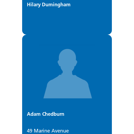
Hilary Dumingham
Adam Chedburn
49 Marine Avenue