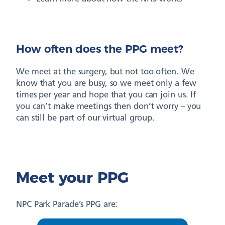
How often does the PPG meet?
We meet at the surgery, but not too often. We
know that you are busy, so we meet only a few
times per year and hope that you can join us. If
you can’t make meetings then don’t worry – you
can still be part of our virtual group.
Meet your PPG
NPC Park Parade’s PPG are: