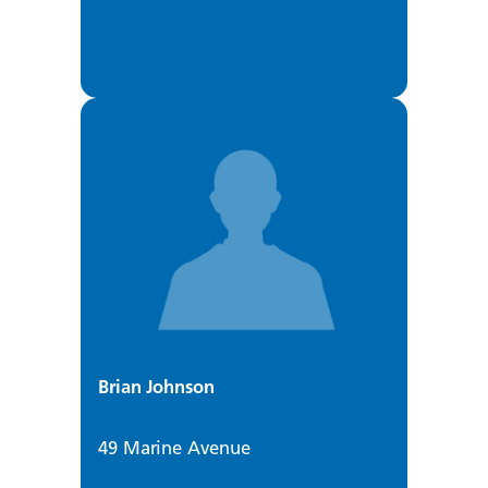
Brian Johnson
49 Marine Avenue