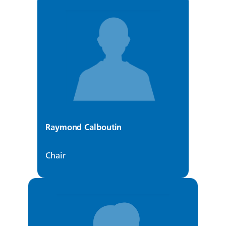
Raymond Calboutin
Chair