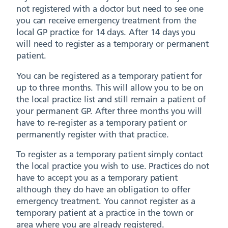
not registered with a doctor but need to see one
you can receive emergency treatment from the
local GP practice for 14 days. After 14 days you
will need to register as a temporary or permanent
patient.
You can be registered as a temporary patient for
up to three months. This will allow you to be on
the local practice list and still remain a patient of
your permanent GP. After three months you will
have to re-register as a temporary patient or
permanently register with that practice.
To register as a temporary patient simply contact
the local practice you wish to use. Practices do not
have to accept you as a temporary patient
although they do have an obligation to offer
emergency treatment. You cannot register as a
temporary patient at a practice in the town or
area where you are already registered.