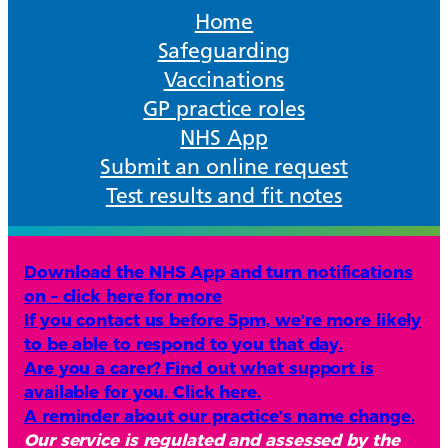
Home
Safeguarding
Vaccinations
GP practice roles
NHS App
Submit an online request
Test results and fit notes
Download the NHS App and turn notifications
on – click here for more
If you contact us before 5pm, we’re more likely
to be able to respond to you that day.
Are you a carer? Find out what support is
available for you. Click here.
A reminder about our practice’s name change.
Our service is regulated and assessed by the