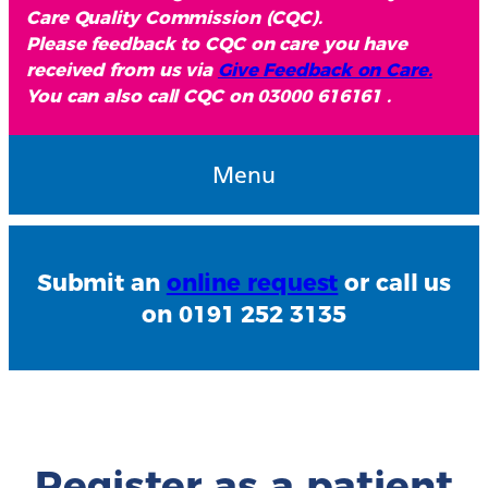
Care Quality Commission (CQC).
Please feedback to CQC on care you have
received from us via
Give Feedback on Care.
You can also call CQC on 03000 616161 .
Menu
Submit an
online request
or call us
on 0191 252 3135
Register as a patient