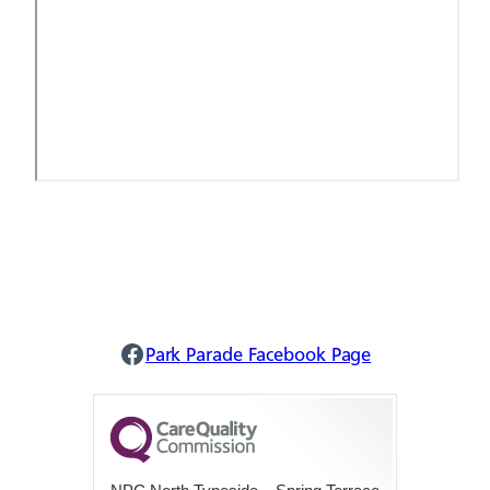
Park Parade Facebook
Park Parade Facebook Page