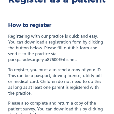
How to register
Registering with our practice is quick and easy.
You can download a registration form by clicking
the button below. Please fill out this form and
send it to the practice via
parkparadesurgery.a87600@nhs.net.
To register, you must also send a copy of your ID.
This can be a passport, driving licence, utility bill
or medical card. Children do not need to do this
as long as at least one parent is registered with
the practice.
Please also complete and return a copy of the
patient survey. You can download this by clicking