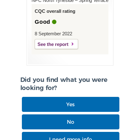
NPC North Tyneside – Spring Terrace
CQC overall rating
Good
8 September 2022
See the report
Did you find what you were
looking for?
Yes
No
I need more info