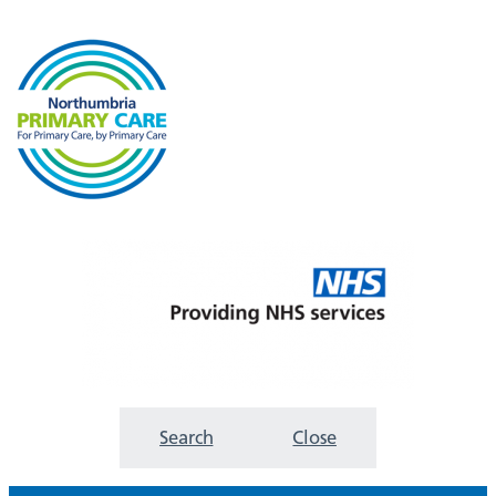
Search
Close