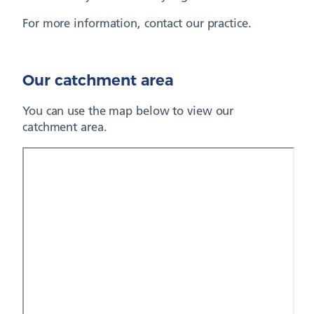
For more information, contact our practice.
Our catchment area
You can use the map below to view our
catchment area.