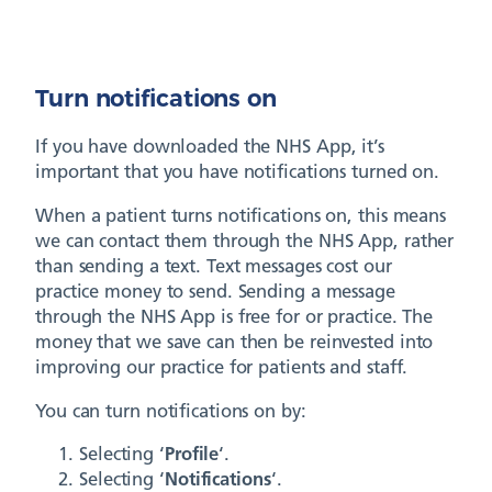
Turn notifications on
If you have downloaded the NHS App, it’s
important that you have notifications turned on.
When a patient turns notifications on, this means
we can contact them through the NHS App, rather
than sending a text. Text messages cost our
practice money to send. Sending a message
through the NHS App is free for or practice. The
money that we save can then be reinvested into
improving our practice for patients and staff.
You can turn notifications on by:
Selecting ‘
Profile
‘.
Selecting ‘
Notifications
‘.