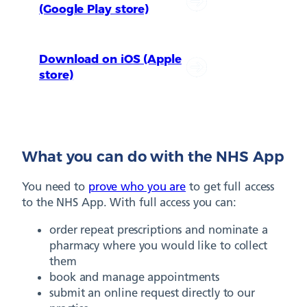
(Google Play store)
Download on iOS (Apple
store)
What you can do with the NHS App
You need to
prove who you are
to get full access
to the NHS App. With full access you can:
order repeat prescriptions and nominate a
pharmacy where you would like to collect
them
book and manage appointments
submit an online request directly to our