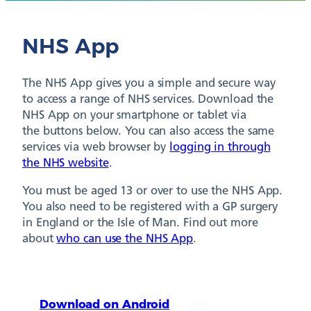
NHS App
The NHS App gives you a simple and secure way
to access a range of NHS services. Download the
NHS App on your smartphone or tablet via
the buttons below. You can also access the same
services via web browser by
logging in through
the NHS website
.
You must be aged 13 or over to use the NHS App.
You also need to be registered with a GP surgery
in England or the Isle of Man. Find out more
about
who can use the NHS App
.
Download on Android