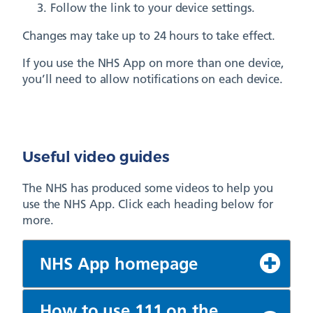
Follow the link to your device settings.
Changes may take up to 24 hours to take effect.
If you use the NHS App on more than one device,
you’ll need to allow notifications on each device.
Useful video guides
The NHS has produced some videos to help you
use the NHS App. Click each heading below for
more.
NHS App homepage
How to use 111 on the