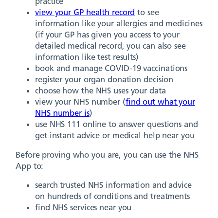
practice
view your GP health record
to see
information like your allergies and medicines
(if your GP has given you access to your
detailed medical record, you can also see
information like test results)
book and manage COVID-19 vaccinations
register your organ donation decision
choose how the NHS uses your data
view your NHS number (
find out what your
NHS number is
)
use NHS 111 online to answer questions and
get instant advice or medical help near you
Before proving who you are, you can use the NHS
App to:
search trusted NHS information and advice
on hundreds of conditions and treatments
find NHS services near you