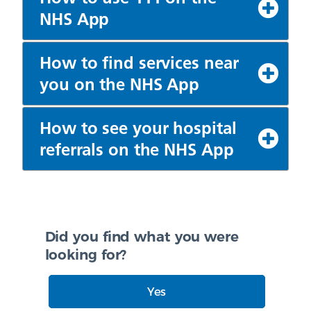
NHS App
How to find services near
you on the NHS App
How to see your hospital
referrals on the NHS App
Did you find what you were
looking for?
Yes