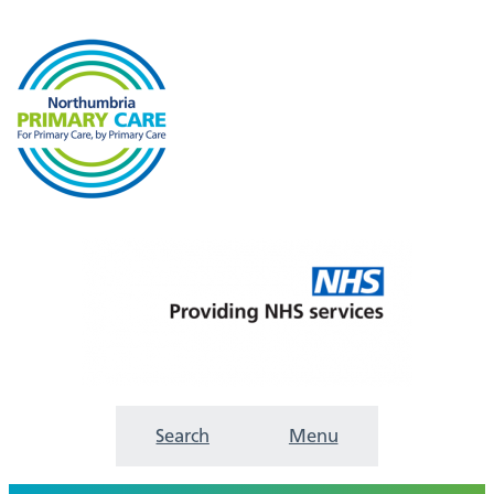
Search
Menu