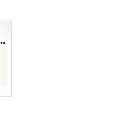
entre