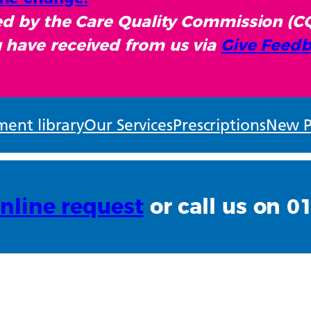
sed by the Care Quality Commission (C
 have received from us via
Give Feedb
ent library
Our Services
Prescriptions
New P
nline request
or call us on 0