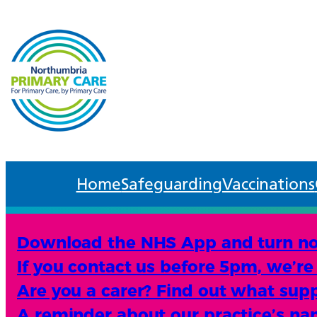
Home
Safeguarding
Vaccinations
Download the NHS App and turn noti
If you contact us before 5pm, we’re 
Are you a carer? Find out what suppo
A reminder about our practice’s n