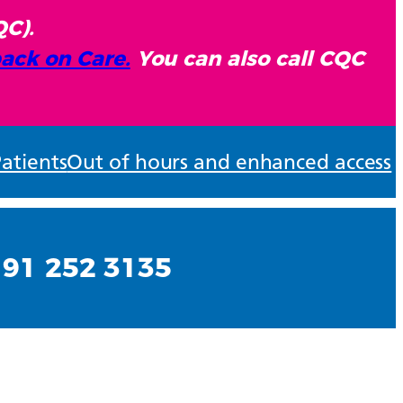
QC).
ack on Care.
You can also call CQC
atients
Out of hours and enhanced access
191 252 3135