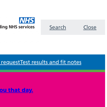
Search
Close
 request
Test results and fit notes
ou that day.