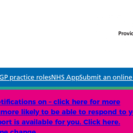
GP practice roles
NHS App
Submit an online
fications on – click here for more
more likely to be able to respond to y
rt is available for you. Click here.
ame change.