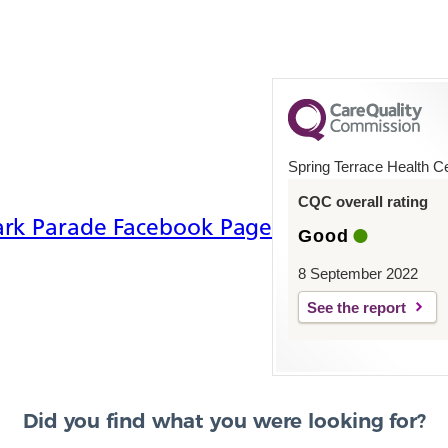
Spring Terrace Health C
CQC overall rating
ade Facebook
ark Parade Facebook Page
Good
8 September 2022
See the report
Did you find what you were looking for?