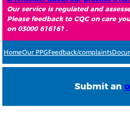
Our service is regulated and asses
Please feedback to CQC on care you
on 03000 616161 .
Home
Our PPG
Feedback/complaints
Docum
Submit an
o