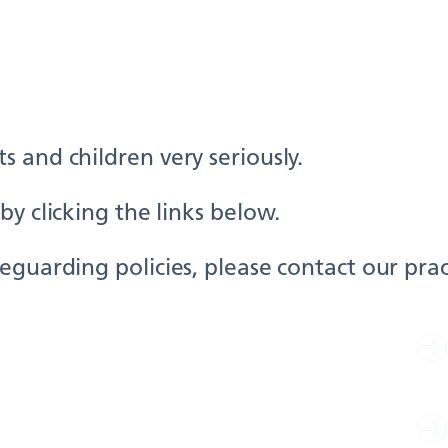
 and children very seriously.
y clicking the links below.
guarding policies, please contact our pract