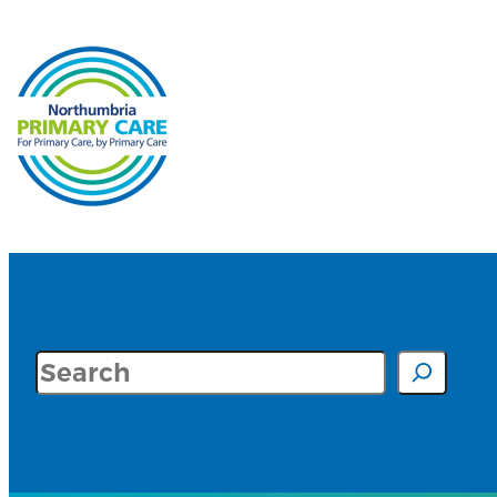
Search