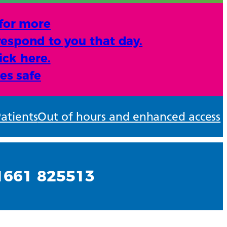
 for more
respond to you that day.
ick here.
es safe
atients
Out of hours and enhanced access
01661 825513