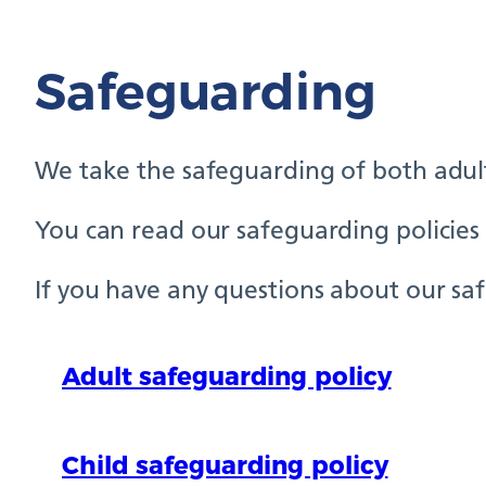
Safeguarding
We take the safeguarding of both adults
You can read our safeguarding policies b
If you have any questions about our safe
Adult safeguarding policy
Child safeguarding policy