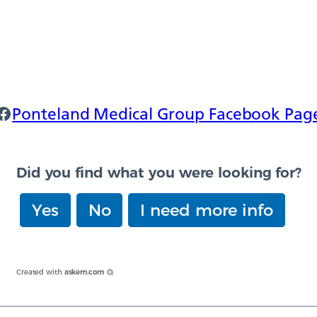
onteland Facebook
Ponteland Medical Group Facebook Pag
Did you find what you were looking for?
Yes
No
I need more info
Created with
askem.com