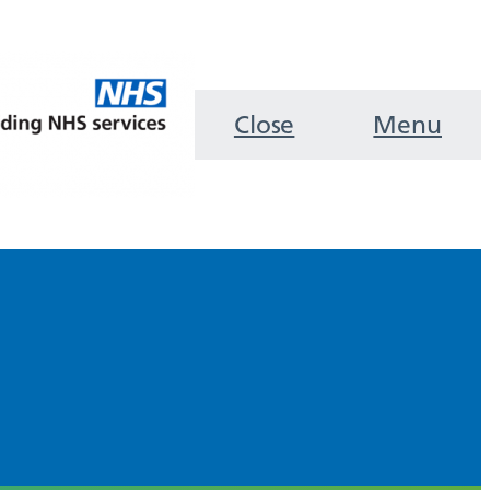
Close
Menu