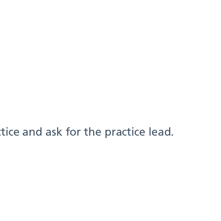
ice and ask for the practice lead.