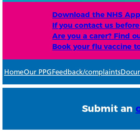
Download the NHS App an
If you contact us befor
Are you a carer? Find ou
Book your flu vaccine t
Home
Our PPG
Feedback/complaints
Docum
Submit an