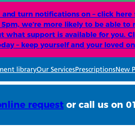
d turn notifications on – click here
e 5pm, we’re more likely to be able to 
t what support is available for you. Cl
oday – keep yourself and your loved on
ent library
Our Services
Prescriptions
New P
online request
or call us on 