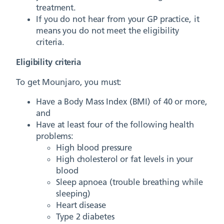
treatment.
If you do not hear from your GP practice, it
means you do not meet the eligibility
criteria.
Eligibility criteria
To get Mounjaro, you must:
Have a Body Mass Index (BMI) of 40 or more,
and
Have at least four of the following health
problems:
High blood pressure
High cholesterol or fat levels in your
blood
Sleep apnoea (trouble breathing while
sleeping)
Heart disease
Type 2 diabetes