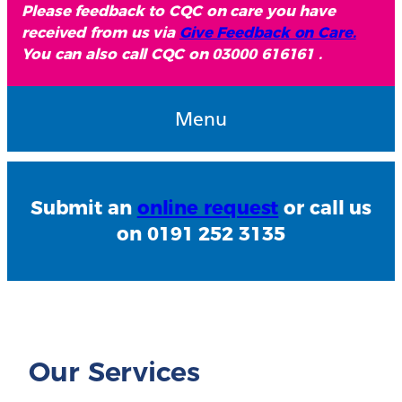
Please feedback to CQC on care you have
received from us via
Give Feedback on Care.
You can also call CQC on 03000 616161 .
Menu
Submit an
online request
or call us
on 0191 252 3135
Our Services