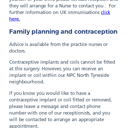
they will arrange for a Nurse to contact you . For
further information on UK immunisations
click
here.
Family planning and contraception
Advice is available from the practice nurses or
doctors.
Contraceptive implants and coils cannot be fitted
at this surgery. However, you can receive an
implant or coil within our NPC North Tyneside
neighbourhood.
If you know you would like to have a
contraceptive implant or coil fitted or removed,
please leave a message and contact phone
number with one of our receptionists, and you
will be contacted to arrange an appropriate
appointment.