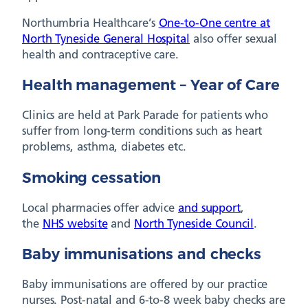
Northumbria Healthcare’s
One-to-One centre at
North Tyneside General Hospital
also offer sexual
health and contraceptive care.
Health management – Year of Care
Clinics are held at Park Parade for patients who
suffer from long-term conditions such as heart
problems, asthma, diabetes etc.
Smoking cessation
Local pharmacies offer advice
and support
,
the
NHS website
and
North Tyneside Council
.
Baby immunisations and checks
Baby immunisations are offered by our practice
nurses. Post-natal and 6-to-8 week baby checks are