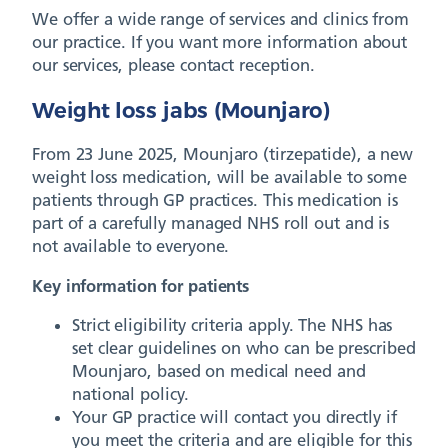
We offer a wide range of services and clinics from
our practice. If you want more information about
our services, please contact reception.
Weight loss jabs (Mounjaro)
From 23 June 2025, Mounjaro (tirzepatide), a new
weight loss medication, will be available to some
patients through GP practices. This medication is
part of a carefully managed NHS roll out and is
not available to everyone.
Key information for patients
Strict eligibility criteria apply. The NHS has
set clear guidelines on who can be prescribed
Mounjaro, based on medical need and
national policy.
Your GP practice will contact you directly if
you meet the criteria and are eligible for this