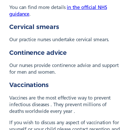
You can find more details
in the official NHS
guidance
.
Cervical smears
Our practice nurses undertake cervical smears.
Continence advice
Our nurses provide continence advice and support
for men and women.
Vaccinations
Vaccines are the most effective way to prevent
infectious diseases . They prevent millions of
deaths worldwide every year .
If you wish to discuss any aspect of vaccination for
yourself or your child please contact reception and