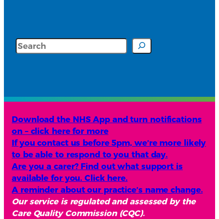
Search
Download the NHS App and turn notifications
on – click here for more
If you contact us before 5pm, we’re more likely
to be able to respond to you that day.
Are you a carer? Find out what support is
available for you. Click here.
A reminder about our practice’s name change.
Our service is regulated and assessed by the
Care Quality Commission (CQC).