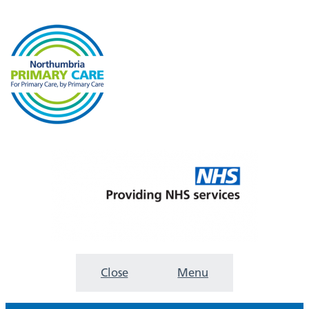
Close
Menu