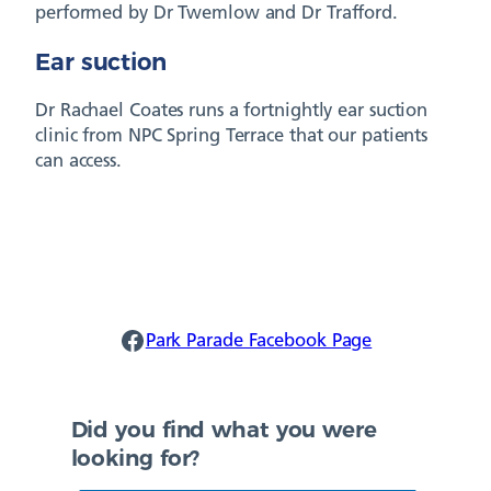
performed by Dr Twemlow and Dr Trafford.
Ear suction
Dr Rachael Coates runs a fortnightly ear suction
clinic from NPC Spring Terrace that our patients
can access.
Park Parade Facebook
Park Parade Facebook Page
Did you find what you were
looking for?