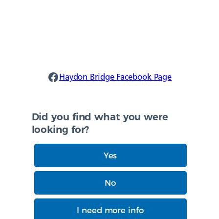
Haydon Facebook
Haydon Bridge Facebook Page
Did you find what you were
looking for?
Yes
No
I need more info