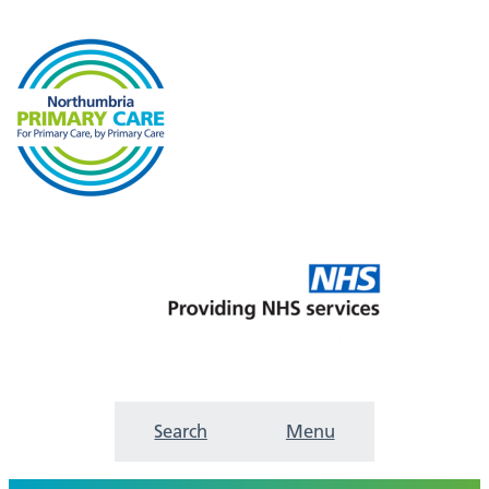
Search
Menu