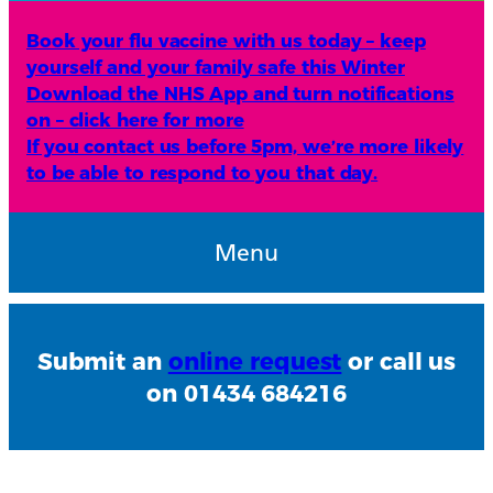
Book your flu vaccine with us today – keep
yourself and your family safe this Winter
Download the NHS App and turn notifications
on – click here for more
If you contact us before 5pm, we’re more likely
to be able to respond to you that day.
Menu
Submit an
online request
or call us
on 01434 684216