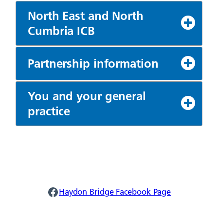
North East and North
Cumbria ICB
Partnership information
You and your general
practice
Haydon Facebook
Haydon Bridge Facebook Page