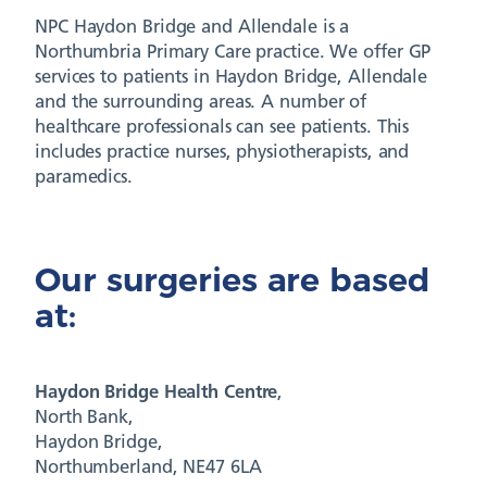
NPC Haydon Bridge and Allendale is a
Northumbria Primary Care practice. We offer GP
services to patients in Haydon Bridge, Allendale
and the surrounding areas. A number of
healthcare professionals can see patients. This
includes practice nurses, physiotherapists, and
paramedics.
Our surgeries are based
at:
Haydon Bridge
Health Centre
,
North Bank,
Haydon Bridge,
Northumberland, NE47 6LA