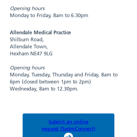
Opening hours
Monday to Friday, 8am to 6.30pm
Allendale Medical Practice
Shilburn Road,
Allendale Town,
Hexham NE47 9LG
Opening hours
Monday, Tuesday, Thursday and Friday, 8am to
6pm (closed between 1pm to 2pm)
Wednesday, 8am to 12.30pm.
Submit an online
request (SystmConnect)