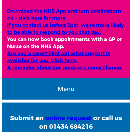
Download the NHS App and turn notifications
on – click here for more
If you contact us before 5pm, we’re more likely
to be able to respond to you that day.
You can now book appointments with a GP or
Nurse on the NHS App.
Are you a carer? Find out what support is
available for you. Click here.
A reminder about our practice’s name change.
Menu
Submit an
online request
or call us
on 01434 684216