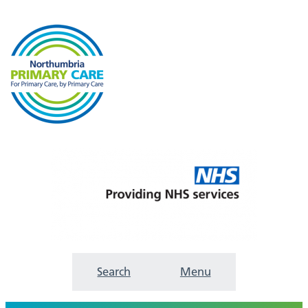
Search
Menu