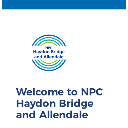
Welcome to NPC
Haydon Bridge
and Allendale