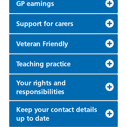
GP earnings
Support for carers
Veteran Friendly
Teaching practice
Your rights and
responsibilities
Keep your contact details
up to date