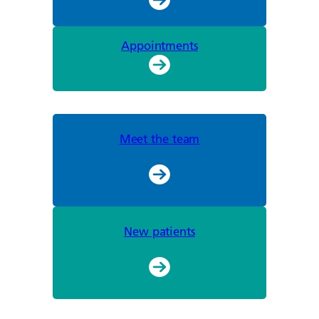
Appointments
Meet the team
New patients