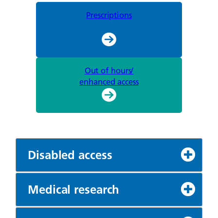
Prescriptions
Out of hours/
enhanced access
Disabled access
Medical research