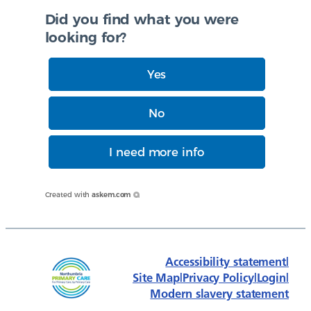
Did you find what you were
looking for?
Yes
No
I need more info
Created with
askem.com
Accessibility statement
|
Site Map
|
Privacy Policy
|
Login
|
Modern slavery statement