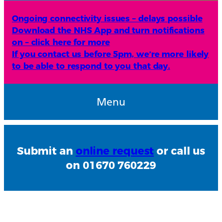
Ongoing connectivity issues – delays possible
Download the NHS App and turn notifications
on – click here for more
If you contact us before 5pm, we’re more likely
to be able to respond to you that day.
Menu
Submit an
online request
or call us
on 01670 760229