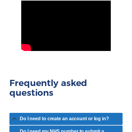
Frequently asked
questions
Do I need to create an account or log in?
Do I need my NHS number to submit a