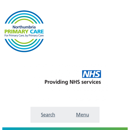
Search
Menu