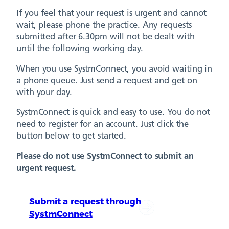
If you feel that your request is urgent and cannot
wait, please phone the practice. Any requests
submitted after 6.30pm will not be dealt with
until the following working day.
When you use SystmConnect, you avoid waiting in
a phone queue. Just send a request and get on
with your day.
SystmConnect is quick and easy to use. You do not
need to register for an account. Just click the
button below to get started.
Please do not use SystmConnect to submit an
urgent request.
Submit a request through
SystmConnect