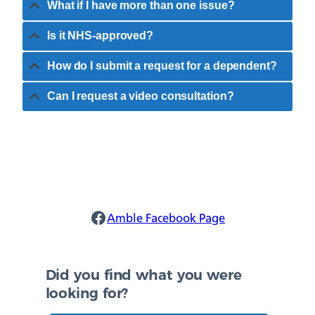
What if I have more than one issue?
Is it NHS-approved?
How do I submit a request for a dependent?
Can I request a video consultation?
Amble Facebook
Amble Facebook Page
Did you find what you were
looking for?