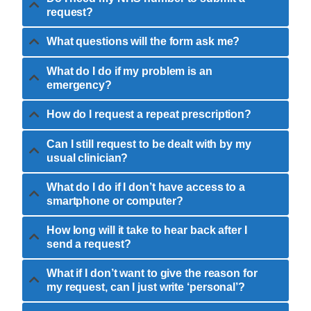
request?
What questions will the form ask me?
What do I do if my problem is an
emergency?
How do I request a repeat prescription?
Can I still request to be dealt with by my
usual clinician?
What do I do if I don’t have access to a
smartphone or computer?
How long will it take to hear back after I
send a request?
What if I don’t want to give the reason for
my request, can I just write ‘personal’?