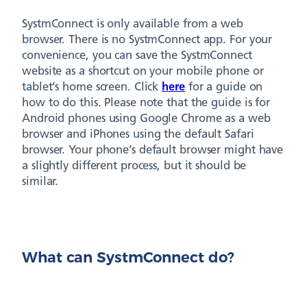
SystmConnect is only available from a web
browser. There is no SystmConnect app. For your
convenience, you can save the SystmConnect
website as a shortcut on your mobile phone or
tablet’s home screen. Click
here
for a guide on
how to do this. Please note that the guide is for
Android phones using Google Chrome as a web
browser and iPhones using the default Safari
browser. Your phone’s default browser might have
a slightly different process, but it should be
similar.
What can SystmConnect do?