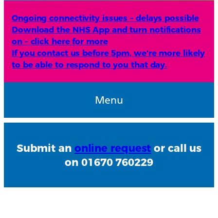
Ongoing connectivity issues – delays possible
Download the NHS App and turn notifications
on – click here for more
If you contact us before 5pm, we’re more likely
to be able to respond to you that day.
Menu
Submit an
online request
or call us
on 01670 760229