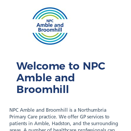
Welcome to NPC
Amble and
Broomhill
NPC Amble and Broomhill is a Northumbria
Primary Care practice. We offer GP services to
patients in Amble, Hadston, and the surrounding
areas. A number of healthcare professionals can