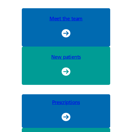
Meet the team
New patients
Prescriptions