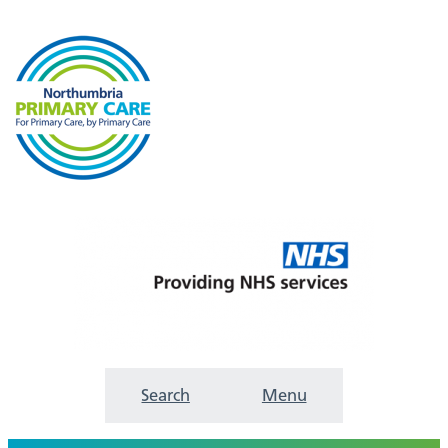
Search
Menu