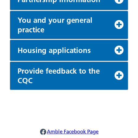
You and your general
practice
Housing applications
Provide feedback to the
CQC
Amble Facebook
Amble Facebook Page