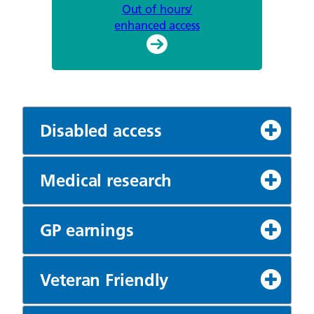
Out of hours/
enhanced access
Disabled access
Medical research
GP earnings
Veteran Friendly