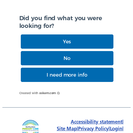
Did you find what you were
looking for?
Yes
No
I need more info
Created with
askem.com
Accessibility statement
|
Site Map
|
Privacy Policy
|
Login
|