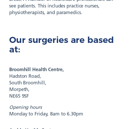
see patients. This includes practice nurses,
physiotherapists, and paramedics.
Our surgeries are based
at:
Broomhill Health Centre,
Hadston Road,
South Broomhill,
Morpeth,
NE65 9SF
Opening hours
Monday to Friday, 8am to 6.30pm