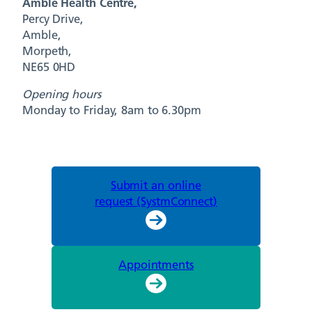
Amble Health Centre,
Percy Drive,
Amble,
Morpeth,
NE65 0HD
Opening hours
Monday to Friday, 8am to 6.30pm
Submit an online
request (SystmConnect)
Appointments