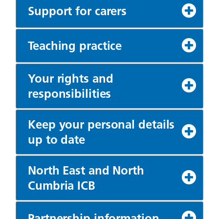
Support for carers
Teaching practice
Your rights and
responsibilities
Keep your personal details
up to date
North East and North
Cumbria ICB
Partnership information