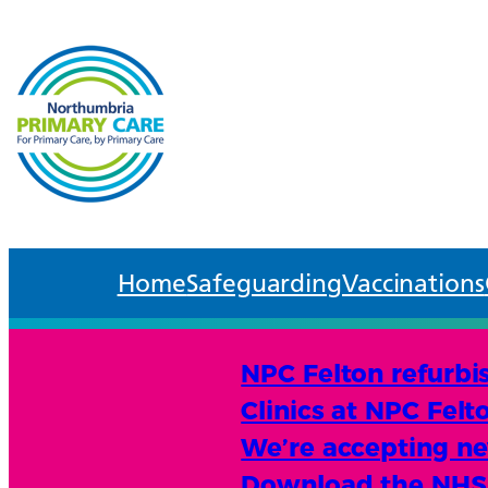
Home
Safeguarding
Vaccinations
NPC Felton refurbi
Clinics at NPC Felt
We’re accepting new
Download the NHS A