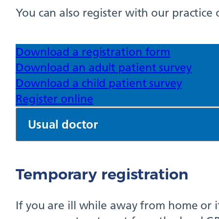
You can also register with our practice 
Download a registration form
Download an adult patient survey
Download a child patient survey
Register online
Usual doctor
Temporary registration
If you are ill while away from home or 