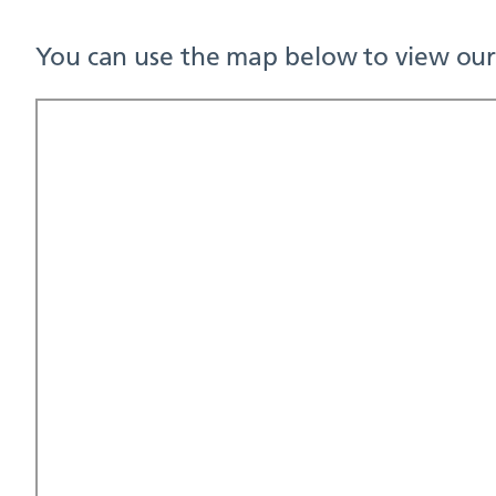
You can use the map below to view our