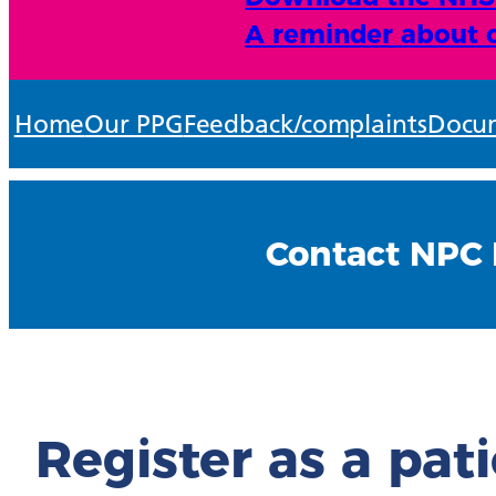
A reminder about o
Home
Our PPG
Feedback/complaints
Docum
Contact NPC 
Register as a pat