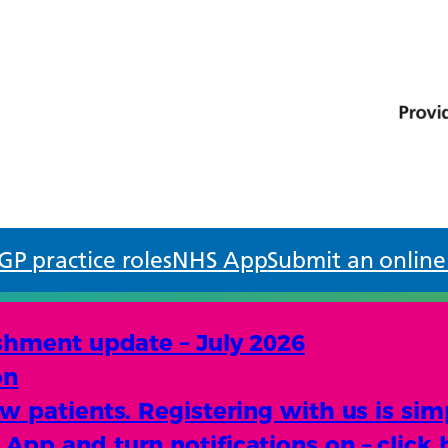
GP practice roles
NHS App
Submit an online
shment update – July 2026
on
 patients. Registering with us is sim
pp and turn notifications on – click 