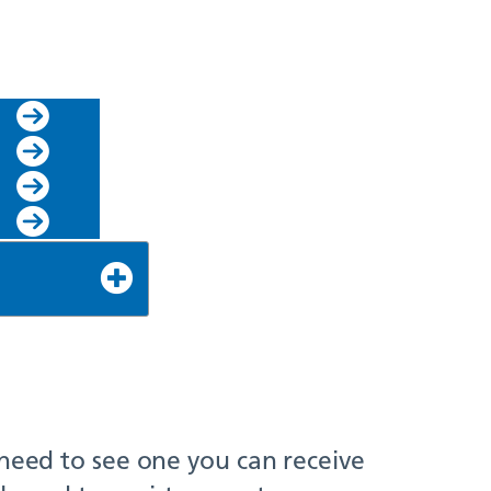
 need to see one you can receive