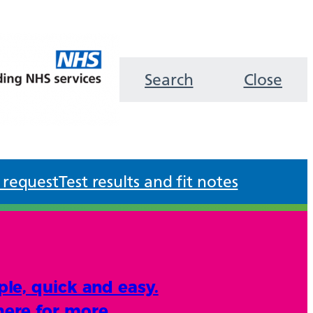
Search
Close
 request
Test results and fit notes
ple, quick and easy.
here for more