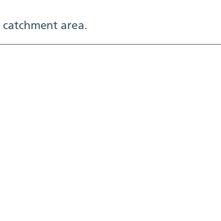
 catchment area.