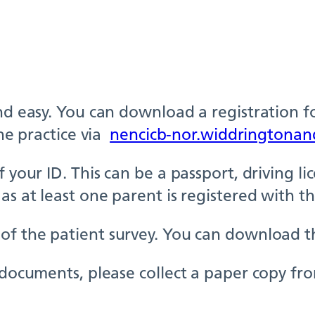
and easy. You can download a registration f
the practice via
nencicb-nor.widdringtonan
your ID. This can be a passport, driving lice
as at least one parent is registered with th
of the patient survey. You can download th
e documents, please collect a paper copy fr