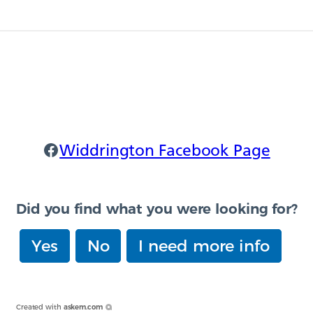
Widdrington Facebook
Widdrington Facebook Page
Did you find what you were looking for?
Yes
No
I need more info
Created with
askem.com