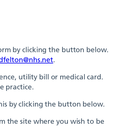
orm by clicking the button below.
dfelton@nhs.net
.
nce, utility bill or medical card.
e practice.
is by clicking the button below.
om the site where you wish to be