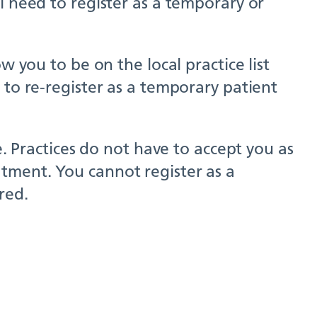
l need to register as a temporary or
w you to be on the local practice list
 to re-register as a temporary patient
e. Practices do not have to accept you as
tment. You cannot register as a
red.