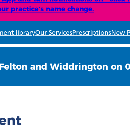
ur practice’s name change.
ent library
Our Services
Prescriptions
New P
Felton and Widdrington on 
ient