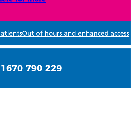
atients
Out of hours and enhanced access
01670 790 229