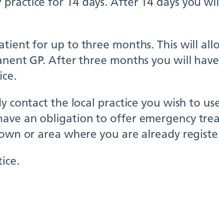
ractice for 14 days. After 14 days you wil
ient for up to three months. This will allo
anent GP. After three months you will have
ice.
y contact the local practice you wish to us
ave an obligation to offer emergency trea
town or area where you are already registe
ice.