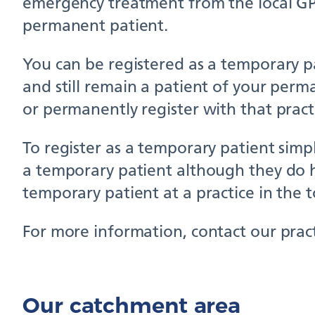
emergency treatment from the local GP p
permanent patient.
You can be registered as a temporary pat
and still remain a patient of your perm
or permanently register with that pract
To register as a temporary patient simpl
a temporary patient although they do h
temporary patient at a practice in the 
For more information, contact our pract
Our catchment area