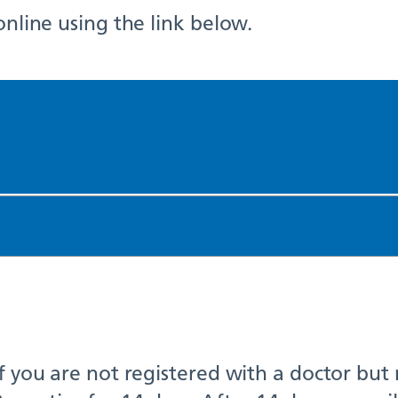
online using the link below.
if you are not registered with a doctor but