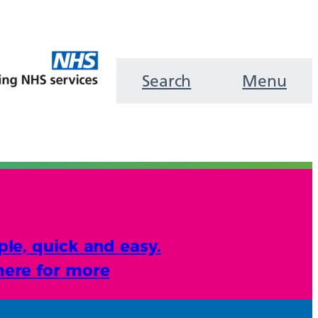
Search
Menu
ple, quick and easy.
here for more