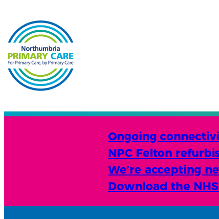
Ongoing connectivit
NPC Felton refurbi
We’re accepting new
Download the NHS A