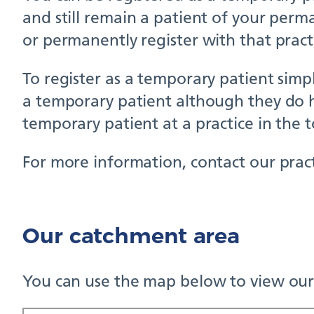
and still remain a patient of your perm
or permanently register with that pract
To register as a temporary patient simpl
a temporary patient although they do h
temporary patient at a practice in the 
For more information, contact our pract
Our catchment area
You can use the map below to view our