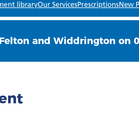
ent library
Our Services
Prescriptions
New P
Felton and Widdrington on 
ient