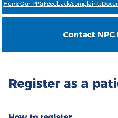
Home
Our PPG
Feedback/complaints
Docum
Contact NPC 
Register as a pat
How to register