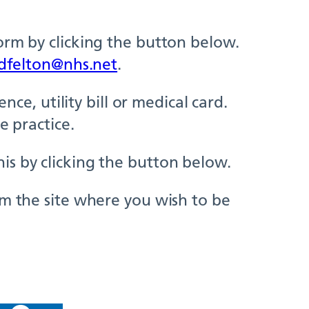
orm by clicking the button below.
dfelton@nhs.net
.
nce, utility bill or medical card.
e practice.
is by clicking the button below.
om the site where you wish to be