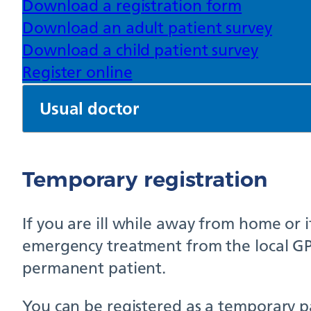
Download a registration form
Download an adult patient survey
Download a child patient survey
Register online
Usual doctor
Temporary registration
If you are ill while away from home or 
emergency treatment from the local GP p
permanent patient.
You can be registered as a temporary pat