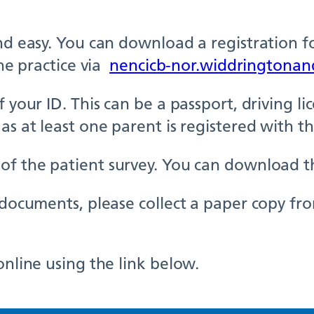
and easy. You can download a registration f
the practice via
nencicb-nor.widdringtonan
your ID. This can be a passport, driving lice
as at least one parent is registered with th
of the patient survey. You can download th
e documents, please collect a paper copy fr
online using the link below.