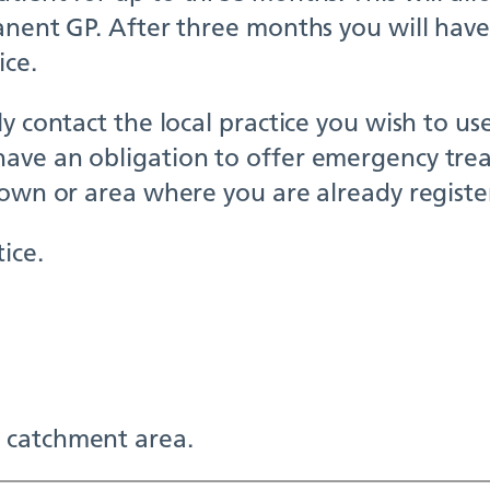
anent GP. After three months you will have
ice.
y contact the local practice you wish to us
ave an obligation to offer emergency trea
town or area where you are already registe
ice.
 catchment area.