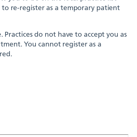
 to re-register as a temporary patient
e. Practices do not have to accept you as
tment. You cannot register as a
red.