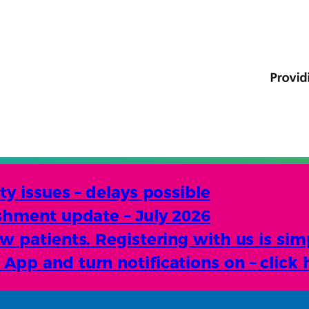
y issues – delays possible
shment update – July 2026
 patients. Registering with us is sim
pp and turn notifications on – click 