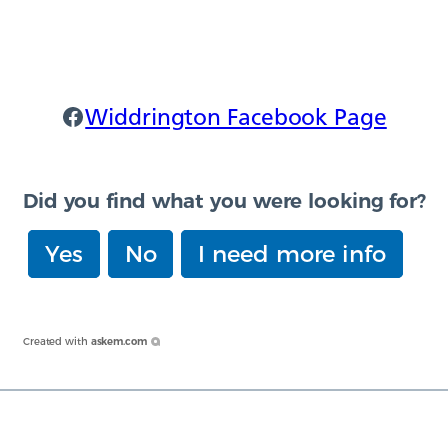
Widdrington Facebook
Widdrington Facebook Page
Did you find what you were looking for?
Yes
No
I need more info
Created with
askem.com