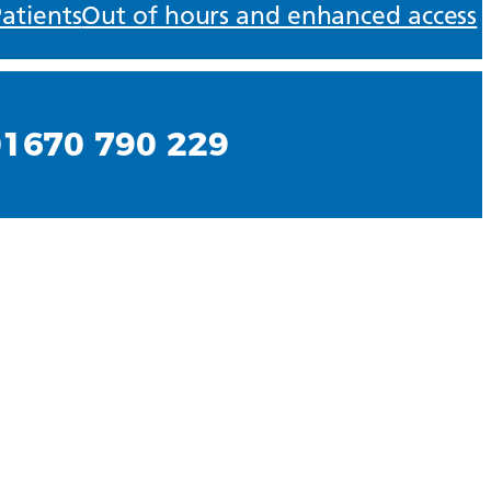
atients
Out of hours and enhanced access
01670 790 229