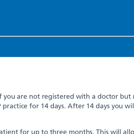
if you are not registered with a doctor but
ractice for 14 days. After 14 days you wil
ient for up to three months. This will allo