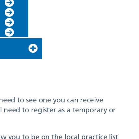
 need to see one you can receive
l need to register as a temporary or
w you to be on the local practice list