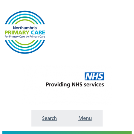
Search
Menu