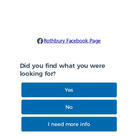
Rothbury Facebook
Rothbury Facebook Page
Did you find what you were
looking for?
Yes
No
I need more info