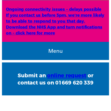
Ongoing connectivity issues – delays possible
If you contact us before 5pm, we’re more likely
to be able to respond to you that day.
Download the NHS App and turn notifications
on – click here for more
Menu
Submit an
online request
or
contact us on 01669 620 339