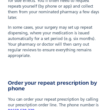
for side effects. You’ll often need to request
repeats yourself (by phone or app) and collect
them from your nominated pharmacy a few days
later.
In some cases, your surgery may set up repeat
dispensing, where your medication is issued
automatically for a set period (e.g. six months).
Your pharmacy or doctor will then carry out
regular reviews to ensure everything remains
appropriate.
Order your repeat prescription by
phone
You can order your repeat prescription by calling
our prescription order line. The phone number is