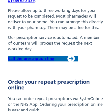
01669 620 339
.
Please allow up to three working days for your
request to be completed. Most pharmacies will
deliver to your home. You can arrange this directly
with your pharmacy. There may be a fee for this.
Our prescription service is automated. A member
of our team will process the request the next
working day.
Call the prescription line
Order your repeat prescription
online
You can order repeat prescriptions via SystmOnline
or the NHS App. Ordering your prescription online
is easy and quick.