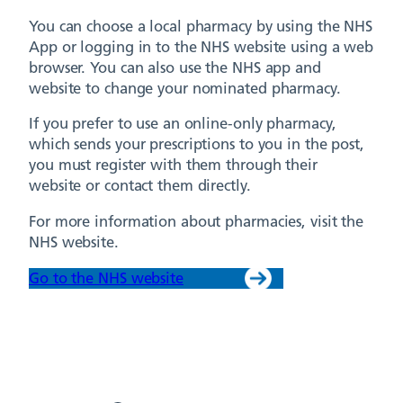
You can choose a local pharmacy by using the NHS
App or logging in to the NHS website using a web
browser. You can also use the NHS app and
website to change your nominated pharmacy.
If you prefer to use an online-only pharmacy,
which sends your prescriptions to you in the post,
you must register with them through their
website or contact them directly.
For more information about pharmacies, visit the
NHS website.
Go to the NHS website