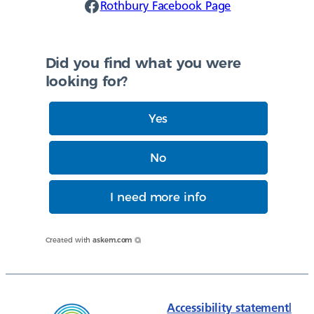
Rothbury Facebook
Rothbury Facebook Page
Did you find what you were
looking for?
Yes
No
I need more info
Created with
askem.com
Accessibility statement
|