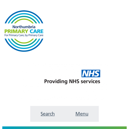
Search
Menu