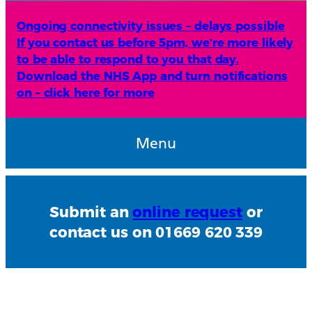
Ongoing connectivity issues – delays possible
If you contact us before 5pm, we’re more likely
to be able to respond to you that day.
Download the NHS App and turn notifications
on – click here for more
Menu
Submit an
online request
or
contact us on 01669 620 339