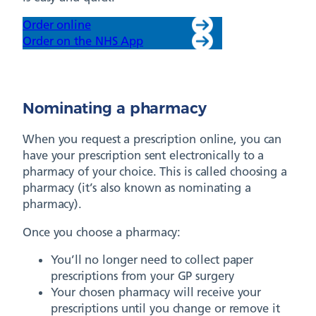
Order online
Order on the NHS App
Nominating a pharmacy
When you request a prescription online, you can
have your prescription sent electronically to a
pharmacy of your choice. This is called choosing a
pharmacy (it’s also known as nominating a
pharmacy).
Once you choose a pharmacy:
You’ll no longer need to collect paper
prescriptions from your GP surgery
Your chosen pharmacy will receive your
prescriptions until you change or remove it