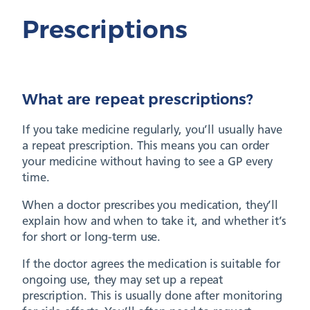
Prescriptions
What are repeat prescriptions?
If you take medicine regularly, you’ll usually have
a repeat prescription. This means you can order
your medicine without having to see a GP every
time.
When a doctor prescribes you medication, they’ll
explain how and when to take it, and whether it’s
for short or long-term use.
If the doctor agrees the medication is suitable for
ongoing use, they may set up a repeat
prescription. This is usually done after monitoring