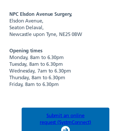
NPC Elsdon Avenue Surgery,
Elsdon Avenue,
Seaton Delaval,
Newcastle upon Tyne, NE25 0BW
Opening times
Monday, 8am to 6.30pm
Tuesday, 8am to 6.30pm
Wednesday, 7am to 6.30pm
Thursday, 8am to 6.30pm
Friday, 8am to 6.30pm
Submit an online
request (SystmConnect)