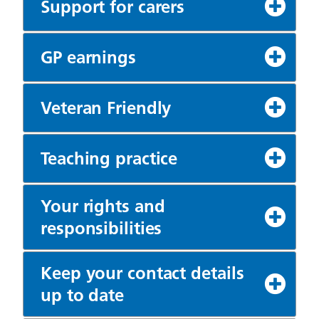
Support for carers
GP earnings
Veteran Friendly
Teaching practice
Your rights and
responsibilities
Keep your contact details
up to date