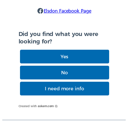
Elsdon Facebook
Elsdon Facebook Page
Did you find what you were
looking for?
Yes
No
I need more info
Created with
askem.com