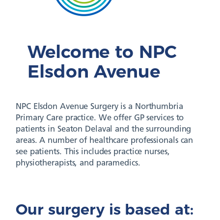
Welcome to NPC
Elsdon Avenue
NPC Elsdon Avenue Surgery is a Northumbria
Primary Care practice. We offer GP services to
patients in Seaton Delaval and the surrounding
areas. A number of healthcare professionals can
see patients. This includes practice nurses,
physiotherapists, and paramedics.
Our surgery is based at: