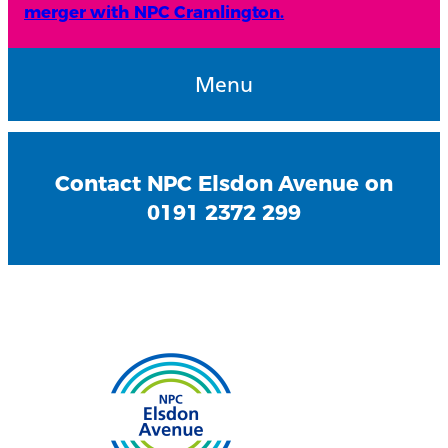
merger with NPC Cramlington.
Menu
Contact NPC Elsdon Avenue on
0191 2372 299