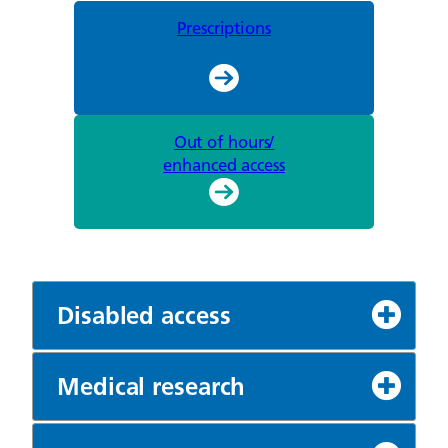
Prescriptions
Out of hours/
enhanced access
Disabled access
Medical research