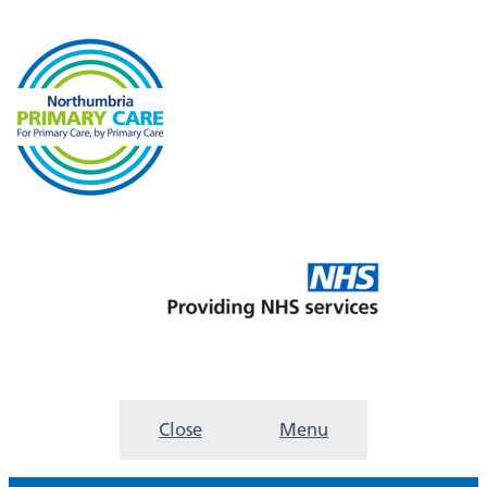
Close
Menu