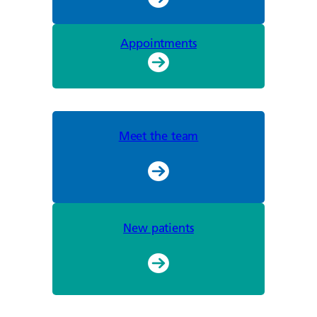
Appointments
Meet the team
New patients