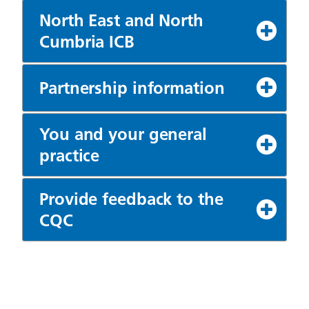
North East and North
Cumbria ICB
Partnership information
You and your general
practice
Provide feedback to the
CQC