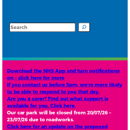
Search
Download the NHS App and turn notifications
on – click here for more
If you contact us before 5pm, we’re more likely
to be able to respond to you that day.
Are you a carer? Find out what support is
available for you. Click here.
Our car park will be closed from 20/07/26 –
23/07/26 due to roadworks.
Click here for an update on the proposed