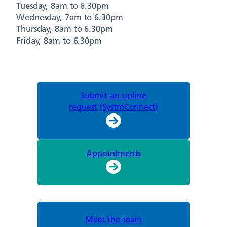
Tuesday, 8am to 6.30pm
Wednesday, 7am to 6.30pm
Thursday, 8am to 6.30pm
Friday, 8am to 6.30pm
Submit an online
request (SystmConnect)
Appointments
Meet the team