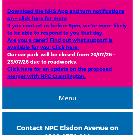
Download the NHS App and turn notifications
on – click here for more
If you contact us before 5pm, we’re more likely
to be able to respond to you that day.
Are you a carer? Find out what support is
available for you. Click here.
Our car park will be closed from 20/07/26 –
23/07/26 due to roadworks.
Click here for an update on the proposed
merger with NPC Cramlington.
Menu
Contact NPC Elsdon Avenue on