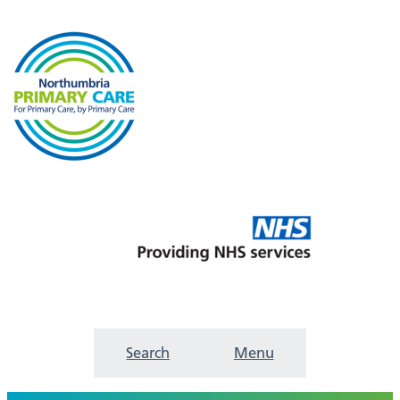
Search
Menu