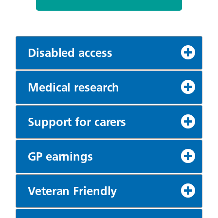
Disabled access
Medical research
Support for carers
GP earnings
Veteran Friendly