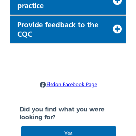
practice
Provide feedback to the
CQC
Elsdon Facebook
Elsdon Facebook Page
Did you find what you were
looking for?
Yes