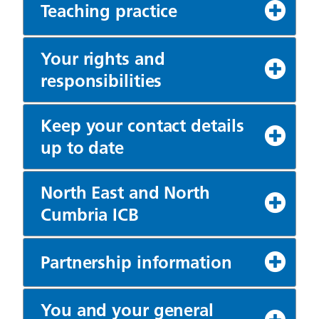
Teaching practice
Your rights and
responsibilities
Keep your contact details
up to date
North East and North
Cumbria ICB
Partnership information
You and your general