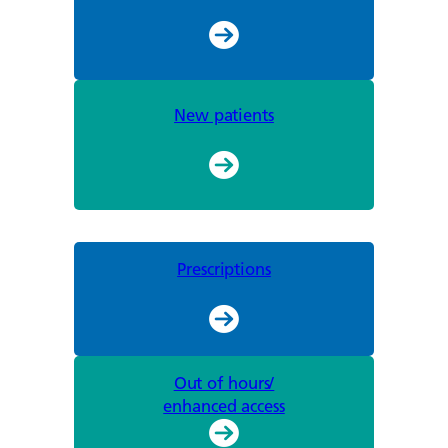
New patients
Prescriptions
Out of hours/
enhanced access