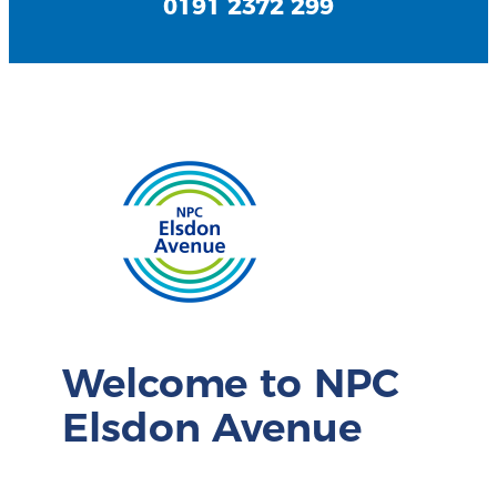
0191 2372 299
Welcome to NPC
Elsdon Avenue