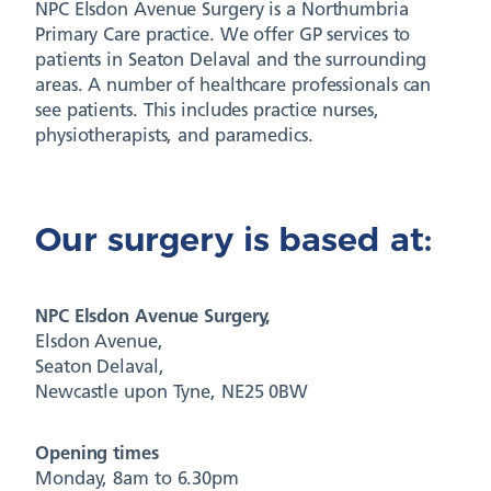
NPC Elsdon Avenue Surgery is a Northumbria
Primary Care practice. We offer GP services to
patients in Seaton Delaval and the surrounding
areas. A number of healthcare professionals can
see patients. This includes practice nurses,
physiotherapists, and paramedics.
Our surgery is based at:
NPC Elsdon Avenue Surgery,
Elsdon Avenue,
Seaton Delaval,
Newcastle upon Tyne, NE25 0BW
Opening times
Monday, 8am to 6.30pm