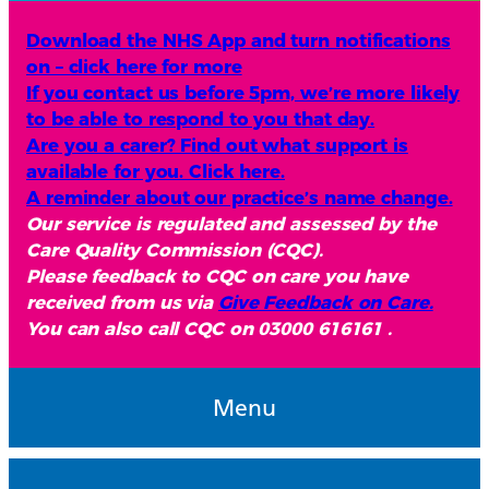
Download the NHS App and turn notifications
on – click here for more
If you contact us before 5pm, we’re more likely
to be able to respond to you that day.
Are you a carer? Find out what support is
available for you. Click here.
A reminder about our practice’s name change.
Our service is regulated and assessed by the
Care Quality Commission (CQC).
Please feedback to CQC on care you have
received from us via
Give Feedback on Care.
You can also call CQC on 03000 616161 .
Menu