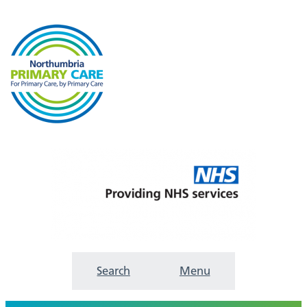
Search
Menu