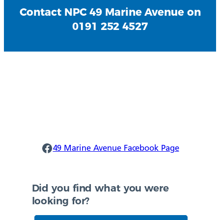
Contact NPC 49 Marine Avenue on
0191 252 4527
Ponteland Facebook
49 Marine Avenue Facebook Page
Did you find what you were
looking for?