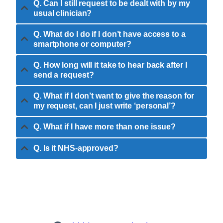
Q. Can I still request to be dealt with by my
usual clinician?
Q. What do I do if I don’t have access to a
smartphone or computer?
Q. How long will it take to hear back after I
send a request?
Q. What if I don’t want to give the reason for
my request, can I just write ‘personal’?
Q. What if I have more than one issue?
Q. Is it NHS-approved?