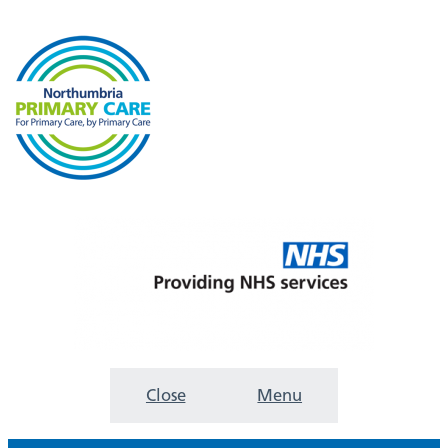
Close
Menu