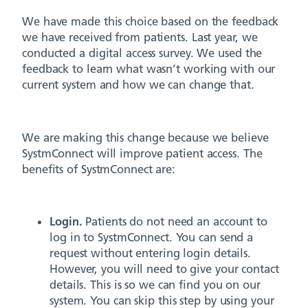
We have made this choice based on the feedback
we have received from patients. Last year, we
conducted a digital access survey. We used the
feedback to learn what wasn’t working with our
current system and how we can change that.
We are making this change because we believe
SystmConnect will improve patient access. The
benefits of SystmConnect are:
Login.
Patients do not need an account to
log in to SystmConnect. You can send a
request without entering login details.
However, you will need to give your contact
details. This is so we can find you on our
system. You can skip this step by using your