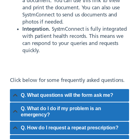
a document. You can use this link to view
and print the document. You can also use
SystmConnect to send us documents and
photos if needed.
Integration.
SystmConnect is fully integrated
with patient health records. This means we
can respond to your queries and requests
quickly.
Click below for some frequently asked questions.
Q. What questions will the form ask me?
Q. What do I do if my problem is an
emergency?
Q. How do I request a repeat prescription?