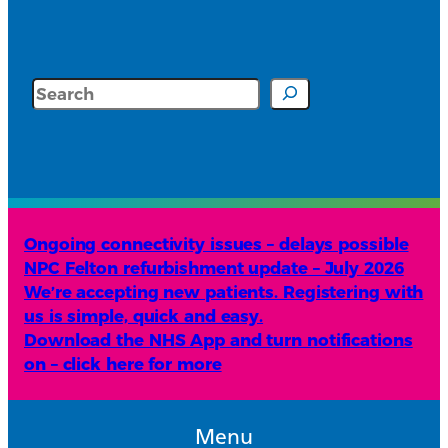
Search
Ongoing connectivity issues – delays possible
NPC Felton refurbishment update – July 2026
We’re accepting new patients. Registering with
us is simple, quick and easy.
Download the NHS App and turn notifications
on – click here for more
Menu