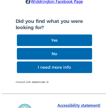
Widdrington Facebook
Widdrington Facebook Page
Did you find what you were
looking for?
Yes
No
I need more info
Created with
askem.com
Accessibility statement
|