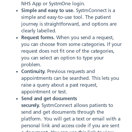
NHS App or SystmOne login.
Simple and easy to use.
SystmConnect is a
simple and easy-to-use tool. The patient
journey is straightforward, and options are
clearly labelled.
Request forms.
When you send a request,
you can choose from some categories. If your
request does not fit one of the categories,
you can select an option to type your
problem.
Continuity.
Previous requests and
appointments can be searched. This lets you
raise a query about a past request,
appointment or test.
Send and get documents
securely.
SystmConnect allows patients to
send and get documents through the
platform. You will get a text or email with a
personal link and access code if you are sent