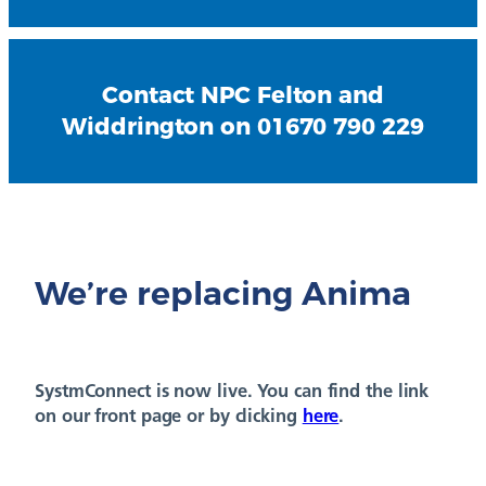
Contact NPC Felton and
Widdrington on 01670 790 229
We’re replacing Anima
SystmConnect is now live. You can find the link
on our front page or by clicking
here
.