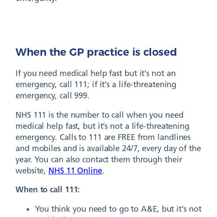
When the GP practice is closed
If you need medical help fast but it’s not an
emergency, call 111; if it’s a life-threatening
emergency, call 999.
NHS 111 is the number to call when you need
medical help fast, but it’s not a life-threatening
emergency. Calls to 111 are FREE from landlines
and mobiles and is available 24/7, every day of the
year. You can also contact them through their
website,
NHS 11 Online
.
When to call 111:
You think you need to go to A&E, but it’s not