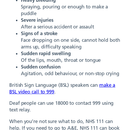
Heavy bleeding
Spraying, pouring or enough to make a
puddle
Severe injuries
After a serious accident or assault
Signs of a stroke
Face dropping on one side, cannot hold both
arms up, difficulty speaking
Sudden rapid swelling
Of the lips, mouth, throat or tongue
Sudden confusion
Agitation, odd behaviour, or non-stop crying
British Sign Language (BSL) speakers can
make a
BSL video call to 999
.
Deaf people can use 18000 to contact 999 using
text relay.
When you’re not sure what to do, NHS 111 can
help. If you need to go to A&E, NHS 111 can book