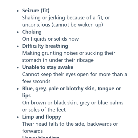
Seizure (fit)
Shaking or jerking because of a fit, or
unconscious (cannot be woken up)
Choking
On liquids or solids now
Difficulty breathing
Making grunting noises or sucking their
stomach in under their ribcage
Unable to stay awake
Cannot keep their eyes open for more than a
few seconds
Blue, grey, pale or blotchy skin, tongue or
lips
On brown or black skin, grey or blue palms
or soles of the feet
Limp and floppy
Their head falls to the side, backwards or
forwards