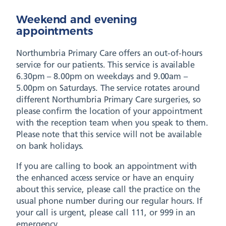
Weekend and evening
appointments
Northumbria Primary Care offers an out-of-hours
service for our patients. This service is available
6.30pm – 8.00pm on weekdays and 9.00am –
5.00pm on Saturdays. The service rotates around
different Northumbria Primary Care surgeries, so
please confirm the location of your appointment
with the reception team when you speak to them.
Please note that this service will not be available
on bank holidays.
If you are calling to book an appointment with
the enhanced access service or have an enquiry
about this service, please call the practice on the
usual phone number during our regular hours. If
your call is urgent, please call 111, or 999 in an
emergency.