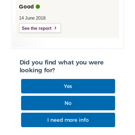
Good
14 June 2018
See the report
Did you find what you were
looking for?
Yes
No
I need more info