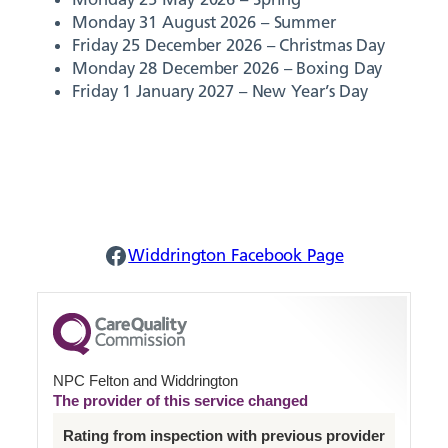
Monday 31 August 2026 – Summer
Friday 25 December 2026 – Christmas Day
Monday 28 December 2026 – Boxing Day
Friday 1 January 2027 – New Year’s Day
Widdrington Facebook
Widdrington Facebook Page
NPC Felton and Widdrington
The provider of this service changed
Rating from inspection with previous provider