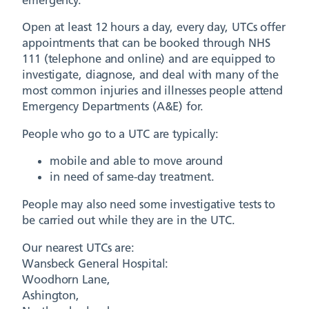
Open at least 12 hours a day, every day, UTCs offer
appointments that can be booked through NHS
111 (telephone and online) and are equipped to
investigate, diagnose, and deal with many of the
most common injuries and illnesses people attend
Emergency Departments (A&E) for.
People who go to a UTC are typically:
mobile and able to move around
in need of same-day treatment.
People may also need some investigative tests to
be carried out while they are in the UTC.
Our nearest UTCs are:
Wansbeck General Hospital:
Woodhorn Lane,
Ashington,