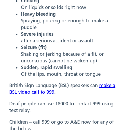
Choking
On liquids or solids right now
Heavy bleeding
Spraying, pouring or enough to make a
puddle
Severe injuries
after a serious accident or assault
Seizure (fit)
Shaking or jerking because of a fit, or
unconscious (cannot be woken up)
Sudden, rapid swelling
Of the lips, mouth, throat or tongue
British Sign Language (BSL) speakers can
make a
BSL video call to 999
.
Deaf people can use 18000 to contact 999 using
text relay.
Children – call 999 or go to A&E now for any of
the below: