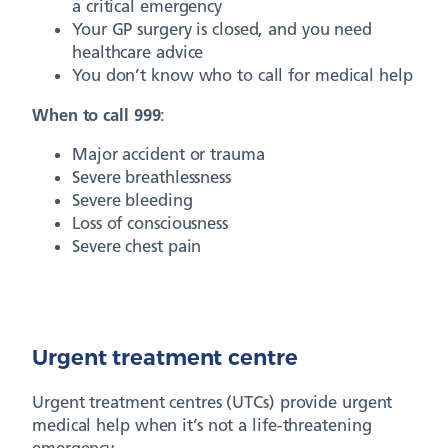
a critical emergency
Your GP surgery is closed, and you need
healthcare advice
You don’t know who to call for medical help
When to call 999
:
Major accident or trauma
Severe breathlessness
Severe bleeding
Loss of consciousness
Severe chest pain
Urgent treatment centre
Urgent treatment centres (UTCs) provide urgent
medical help when it’s not a life-threatening
emergency.