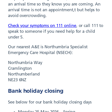
an arrival time so they know you are coming. An
arrival time is not an appointment,t but helps to
avoid overcrowding.
Check your symptoms on 111 online
, or call 111 to
speak to someone if you need help for a child
under 5.
Our nearest A&E is Northumbria Specialist
Emergency Care Hospital (NSECH):
Northumbria Way
Cramlington
Northumberland
NE23 6NZ
Bank holiday closing
See below for our bank holiday closing days
Monday 25 May 2026 – Spring