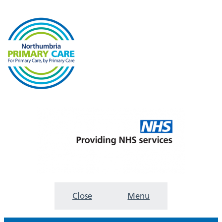
Close
Menu