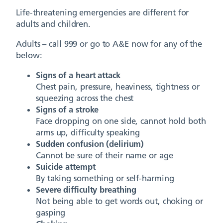
Life-threatening emergencies are different for
adults and children.
Adults – call 999 or go to A&E now for any of the
below:
Signs of a heart attack
Chest pain, pressure, heaviness, tightness or
squeezing across the chest
Signs of a stroke
Face dropping on one side, cannot hold both
arms up, difficulty speaking
Sudden confusion (delirium)
Cannot be sure of their name or age
Suicide attempt
By taking something or self-harming
Severe difficulty breathing
Not being able to get words out, choking or
gasping