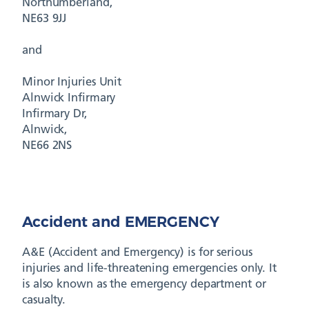
Northumberland,
NE63 9JJ
and
Minor Injuries Unit
Alnwick Infirmary
Infirmary Dr,
Alnwick,
NE66 2NS
Accident and EMERGENCY
A&E (Accident and Emergency) is for serious
injuries and life-threatening emergencies only. It
is also known as the emergency department or
casualty.