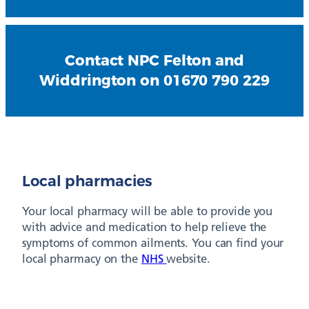
Contact NPC Felton and
Widdrington on 01670 790 229
Local pharmacies
Your local pharmacy will be able to provide you
with advice and medication to help relieve the
symptoms of common ailments. You can find your
local pharmacy on the
NHS
website.