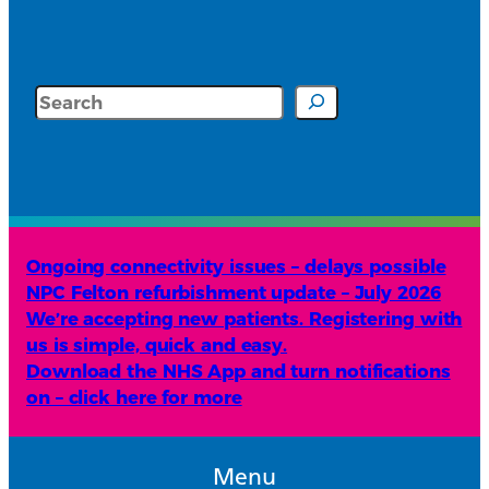
Search
Ongoing connectivity issues – delays possible
NPC Felton refurbishment update – July 2026
We’re accepting new patients. Registering with
us is simple, quick and easy.
Download the NHS App and turn notifications
on – click here for more
Menu