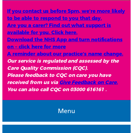
If you contact us before 5pm, we’re more likely
to be able to respond to you that day.
Are you a carer? Find out what support is
available for you. Click here.
Download the NHS App and turn notifications
on – click here for more
A reminder about our practice’s name change.
Our service is regulated and assessed by the
Care Quality Commission (CQC).
Please feedback to CQC on care you have
received from us via
Give Feedback on Care.
You can also call CQC on 03000 616161 .
Menu