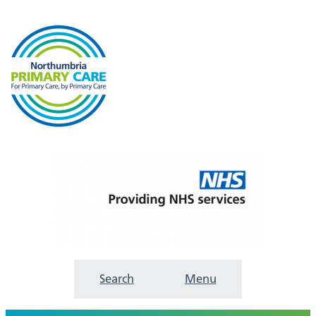
Search
Menu