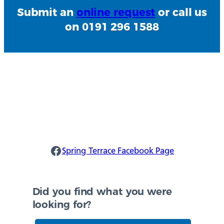
Submit an
online request
or call us
on 0191 296 1588
Spring Terrace Facebook
Spring Terrace Facebook Page
Did you find what you were
looking for?