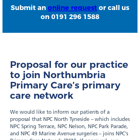
Submit an
online request
or call us
on 0191 296 1588
Proposal for our practice
to join Northumbria
Primary Care’s primary
care network
We would like to inform our patients of a
proposal that NPC North Tyneside – which includes
NPC Spring Terrace, NPC Nelson, NPC Park Parade,
and NPC 49 Marine Avenue surgeries – joins NPC’s