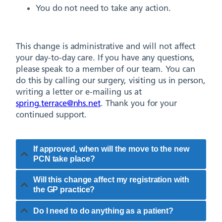
You do not need to take any action.
This change is administrative and will not affect
your day-to-day care. If you have any questions,
please speak to a member of our team. You can
do this by calling our surgery, visiting us in person,
writing a letter or e-mailing us at
spring.terrace@nhs.net
. Thank you for your
continued support.
If approved, when will the move to the new
PCN take place?
Will this change affect my registration with
the GP practice?
Do I need to do anything as a patient?