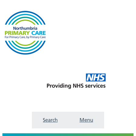
Search
Menu