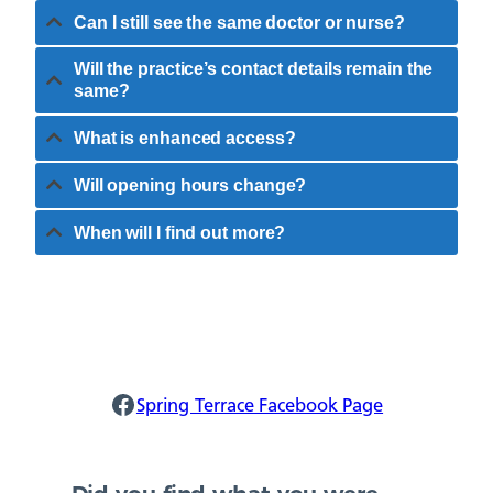
Can I still see the same doctor or nurse?
Will the practice’s contact details remain the
same?
What is enhanced access?
Will opening hours change?
When will I find out more?
Spring Terrace Facebook
Spring Terrace Facebook Page