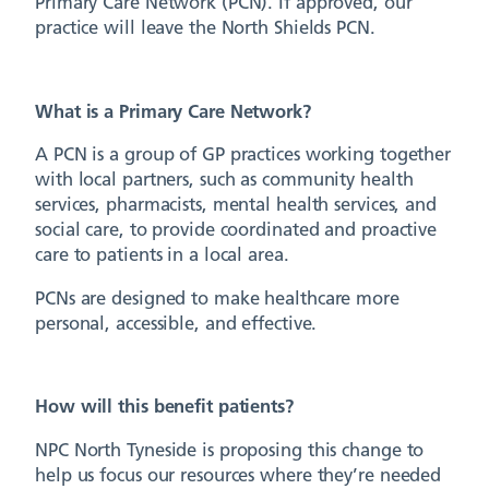
Primary Care Network (PCN). If approved, our
practice will leave the North Shields PCN.
What is a Primary Care Network?
A PCN is a group of GP practices working together
with local partners, such as community health
services, pharmacists, mental health services, and
social care, to provide coordinated and proactive
care to patients in a local area.
PCNs are designed to make healthcare more
personal, accessible, and effective.
How will this benefit patients?
NPC North Tyneside is proposing this change to
help us focus our resources where they’re needed