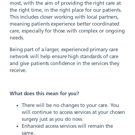
most, with the aim of providing the right care at
the right time, in the right place for our patients.
This includes closer working with local partners,
meaning patients experience better coordinated
care, especially for those with complex or ongoing
needs.
Being part of a larger, experienced primary care
network will help ensure high standards of care
and give patients confidence in the services they
receive.
What does this mean for you?
There will be no changes to your care. You
will continue to access services at your chosen
surgery just as you do now.
Enhanced access services will remain the
same.