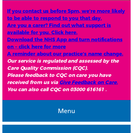
If you contact us before 5pm, we’re more likely
to be able to respond to you that day.
Are you a carer? Find out what support is
available for you. Click here.
Download the NHS App and turn notifications
on – click here for more
A reminder about our practice’s name change.
Our service is regulated and assessed by the
Care Quality Commission (CQC).
Please feedback to CQC on care you have
received from us via
Give Feedback on Care.
You can also call CQC on 03000 616161 .
Menu