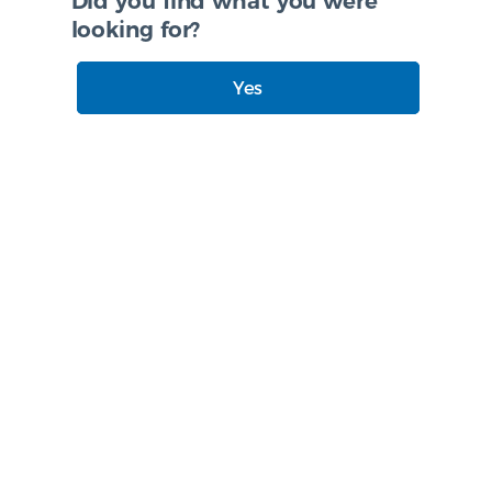
Did you find what you were
looking for?
Yes
No
I need more info
Created with
askem.com
Accessibility statement
|
Site Map
|
Privacy Policy
|
Login
|
Modern slavery statement