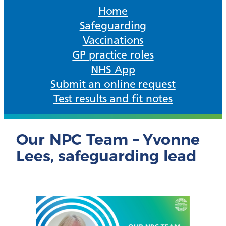
Home
Safeguarding
Vaccinations
GP practice roles
NHS App
Submit an online request
Test results and fit notes
Our NPC Team – Yvonne
Lees, safeguarding lead