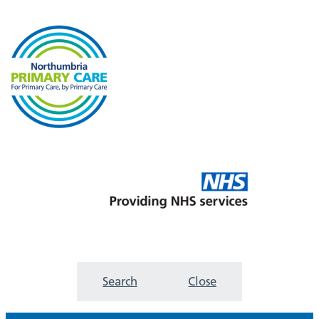
Search
Close