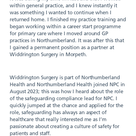
within general practice, and I knew instantly it
was something I wanted to continue when I
returned home. I finished my practice training and
began working within a career start programme
for primary care where I moved around GP
practices in Northumberland. It was after this that
I gained a permanent position as a partner at
Widdrington Surgery in Morpeth.
Widdrington Surgery is part of Northumberland
Health and Northumberland Health joined NPC in
August 2023; this was how I heard about the role
of the safeguarding compliance lead for NPC. I
quickly jumped at the chance and applied for the
role, safeguarding has always an aspect of
healthcare that really interested me as I’m
passionate about creating a culture of safety for
patients and staff.