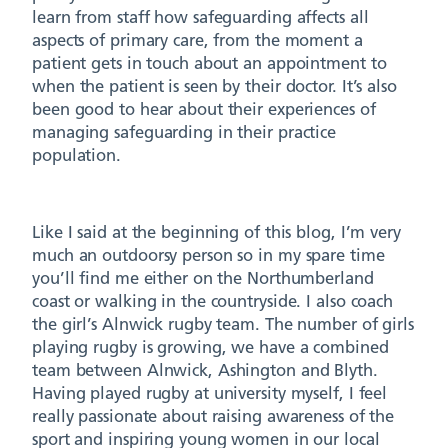
learn from staff how safeguarding affects all
aspects of primary care, from the moment a
patient gets in touch about an appointment to
when the patient is seen by their doctor. It’s also
been good to hear about their experiences of
managing safeguarding in their practice
population.
Like I said at the beginning of this blog, I’m very
much an outdoorsy person so in my spare time
you’ll find me either on the Northumberland
coast or walking in the countryside. I also coach
the girl’s Alnwick rugby team. The number of girls
playing rugby is growing, we have a combined
team between Alnwick, Ashington and Blyth.
Having played rugby at university myself, I feel
really passionate about raising awareness of the
sport and inspiring young women in our local