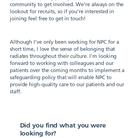
community to get involved. We’re always on the
lookout for recruits, so if you’re interested in
joining feel free to get in touch!
Although I’ve only been working for NPC for a
short time, I love the sense of belonging that
radiates throughout their culture. I’m looking
forward to working with colleagues and our
patients over the coming months to implement a
safeguarding policy that will enable NPC to
provide high-quality care to our patients and our
staff.
Did you find what you were
looking for?