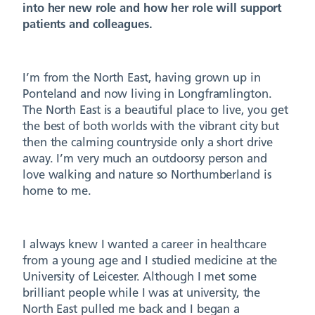
into her new role and how her role will support
patients and colleagues.
I’m from the North East, having grown up in
Ponteland and now living in Longframlington.
The North East is a beautiful place to live, you get
the best of both worlds with the vibrant city but
then the calming countryside only a short drive
away. I’m very much an outdoorsy person and
love walking and nature so Northumberland is
home to me.
I always knew I wanted a career in healthcare
from a young age and I studied medicine at the
University of Leicester. Although I met some
brilliant people while I was at university, the
North East pulled me back and I began a