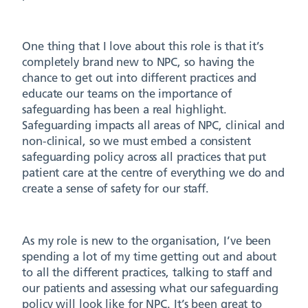
One thing that I love about this role is that it’s
completely brand new to NPC, so having the
chance to get out into different practices and
educate our teams on the importance of
safeguarding has been a real highlight.
Safeguarding impacts all areas of NPC, clinical and
non-clinical, so we must embed a consistent
safeguarding policy across all practices that put
patient care at the centre of everything we do and
create a sense of safety for our staff.
As my role is new to the organisation, I’ve been
spending a lot of my time getting out and about
to all the different practices, talking to staff and
our patients and assessing what our safeguarding
policy will look like for NPC. It’s been great to