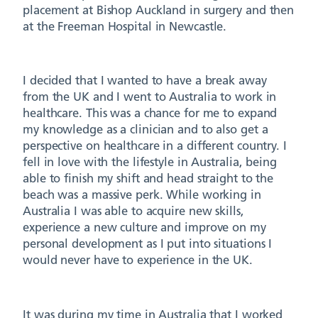
placement at Bishop Auckland in surgery and then
at the Freeman Hospital in Newcastle.
I decided that I wanted to have a break away
from the UK and I went to Australia to work in
healthcare. This was a chance for me to expand
my knowledge as a clinician and to also get a
perspective on healthcare in a different country. I
fell in love with the lifestyle in Australia, being
able to finish my shift and head straight to the
beach was a massive perk. While working in
Australia I was able to acquire new skills,
experience a new culture and improve on my
personal development as I put into situations I
would never have to experience in the UK.
It was during my time in Australia that I worked