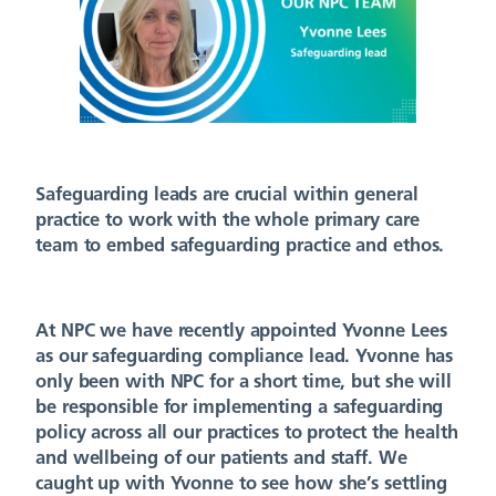
Safeguarding leads are crucial within general
practice to work with the whole primary care
team to embed safeguarding practice and ethos.
At NPC we have recently appointed Yvonne Lees
as our safeguarding compliance lead. Yvonne has
only been with NPC for a short time, but she will
be responsible for implementing a safeguarding
policy across all our practices to protect the health
and wellbeing of our patients and staff. We
caught up with Yvonne to see how she’s settling