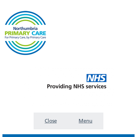
Close
Menu