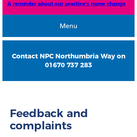
A reminder about our practice’s name change
Menu
Contact NPC Northumbria Way on
01670 737 283
Feedback and
complaints