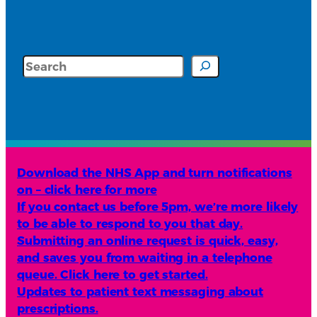
Search
Download the NHS App and turn notifications
on – click here for more
If you contact us before 5pm, we’re more likely
to be able to respond to you that day.
Submitting an online request is quick, easy,
and saves you from waiting in a telephone
queue. Click here to get started.
Updates to patient text messaging about
prescriptions.