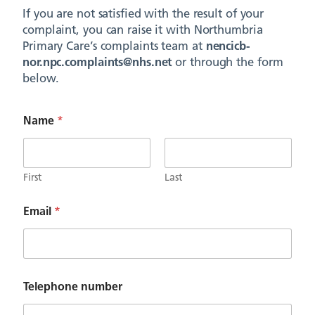
If you are not satisfied with the result of your
complaint, you can raise it with Northumbria
Primary Care’s complaints team at
nencicb-
nor.npc.complaints@nhs.net
or through the form
below.
Name
*
First
Last
Email
*
p
Telephone number
a
t