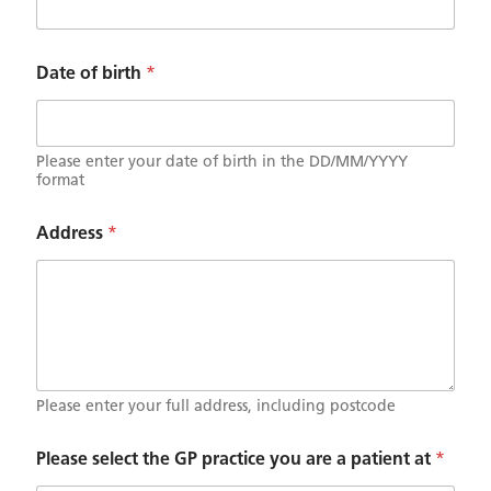
i
e
n
t
Date of birth
*
a
Please enter your date of birth in the DD/MM/YYYY
format
Address
*
Please enter your full address, including postcode
Please select the GP practice you are a patient at
*