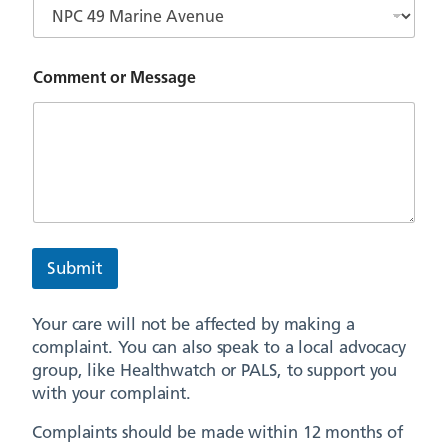
Comment or Message
Submit
Your care will not be affected by making a
complaint. You can also speak to a local advocacy
group, like Healthwatch or PALS, to support you
with your complaint.
Complaints should be made within 12 months of