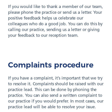
If you would like to thank a member of our team,
please phone the practice or send us a letter. Your
positive feedback helps us celebrate our
colleagues who do a good job. You can do this by
calling our practice, sending us a letter or giving
your feedback to our reception team.
Complaints procedure
If you have a complaint, it’s important that we try
to resolve it. Complaints should be raised with our
practice lead. This can be done by phoning the
practice. You can also send a written complaint to
our practice if you would prefer. In most cases, our
practice lead will be able to resolve your issue.