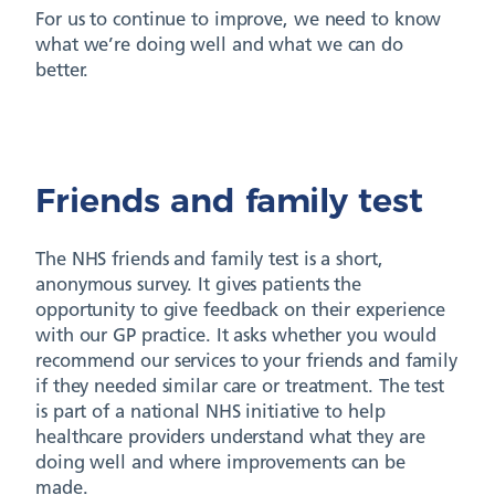
For us to continue to improve, we need to know
what we’re doing well and what we can do
better.
Friends and family test
The NHS friends and family test is a short,
anonymous survey. It gives patients the
opportunity to give feedback on their experience
with our GP practice. It asks whether you would
recommend our services to your friends and family
if they needed similar care or treatment. The test
is part of a national NHS initiative to help
healthcare providers understand what they are
doing well and where improvements can be
made.