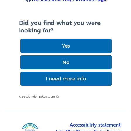
Did you find what you were
looking for?
Yes
No
I need more info
Created with
askem.com
Accessibility statement
|