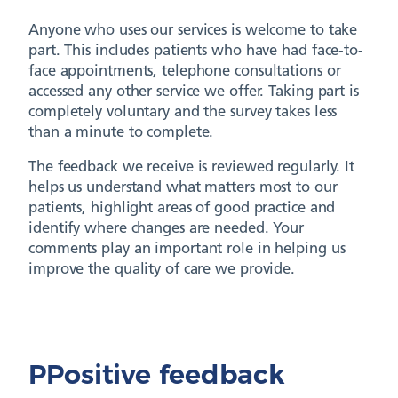
Anyone who uses our services is welcome to take
part. This includes patients who have had face-to-
face appointments, telephone consultations or
accessed any other service we offer. Taking part is
completely voluntary and the survey takes less
than a minute to complete.
The feedback we receive is reviewed regularly. It
helps us understand what matters most to our
patients, highlight areas of good practice and
identify where changes are needed. Your
comments play an important role in helping us
improve the quality of care we provide.
PPositive feedback