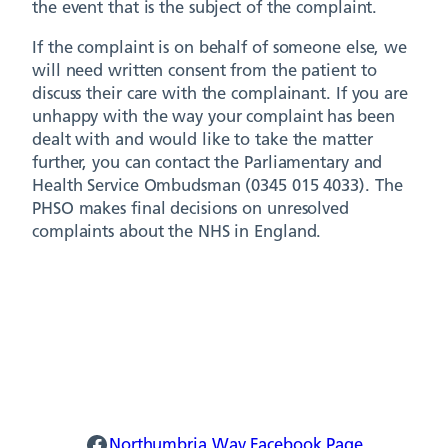
the event that is the subject of the complaint.
If the complaint is on behalf of someone else, we
will need written consent from the patient to
discuss their care with the complainant. If you are
unhappy with the way your complaint has been
dealt with and would like to take the matter
further, you can contact the Parliamentary and
Health Service Ombudsman (0345 015 4033). The
PHSO makes final decisions on unresolved
complaints about the NHS in England.
Northumbria Way Facebook
Northumbria Way Facebook Page