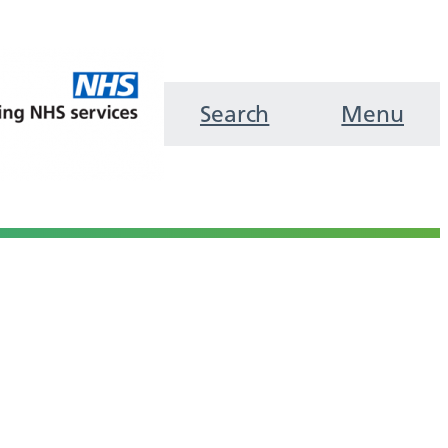
Search
Menu