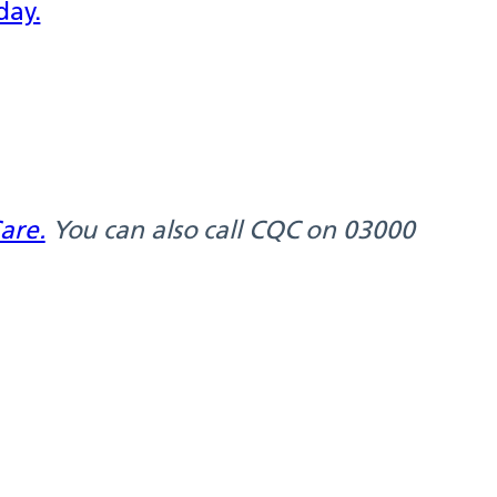
day.
are.
You can also call CQC on 03000