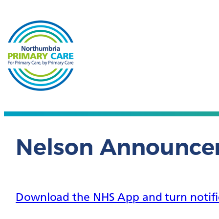
Nelson Announc
Download the NHS App and turn notifica