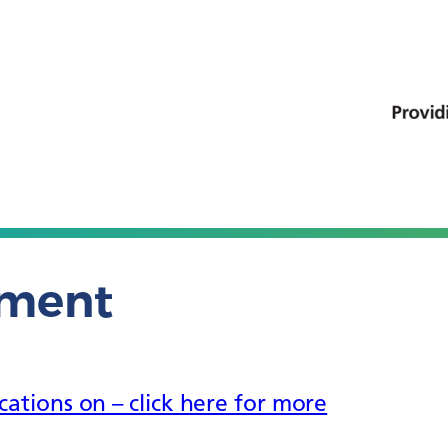
ement
tions on – click here for more