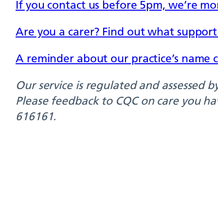
If you contact us before 5pm, we’re mor
Are you a carer? Find out what support i
A reminder about our practice’s name 
Our service is regulated and assessed 
Please feedback to CQC on care you ha
616161.