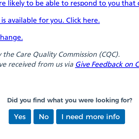
e likely to be able to respond to you that 
s available for you. Click here.
change.
by the Care Quality Commission (CQC).
ve received from us via
Give Feedback on C
Did you find what you were looking for?
Yes
No
I need more info