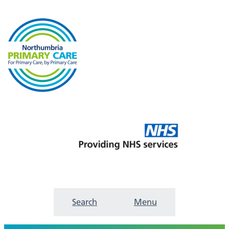
Search
Menu