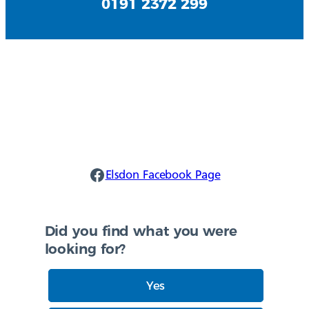
0191 2372 299
Elsdon Facebook
Elsdon Facebook Page
Did you find what you were
looking for?
Yes