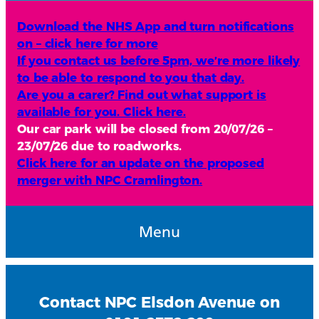
Download the NHS App and turn notifications
on – click here for more
If you contact us before 5pm, we’re more likely
to be able to respond to you that day.
Are you a carer? Find out what support is
available for you. Click here.
Our car park will be closed from 20/07/26 –
23/07/26 due to roadworks.
Click here for an update on the proposed
merger with NPC Cramlington.
Menu
Contact NPC Elsdon Avenue on