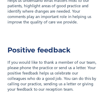
helps us understand what matters most to our
patients, highlight areas of good practice and
identify where changes are needed. Your
comments play an important role in helping us
improve the quality of care we provide.
Positive feedback
If you would like to thank a member of our team,
please phone the practice or send us a letter. Your
positive feedback helps us celebrate our
colleagues who do a good job. You can do this by
calling our practice, sending us a letter or giving
your feedback to our reception team.