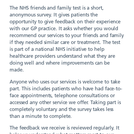
The NHS friends and family test is a short,
anonymous survey. It gives patients the
opportunity to give feedback on their experience
with our GP practice. It asks whether you would
recommend our services to your friends and family
if they needed similar care or treatment. The test
is part of a national NHS initiative to help
healthcare providers understand what they are
doing well and where improvements can be
made.
Anyone who uses our services is welcome to take
part. This includes patients who have had face-to-
face appointments, telephone consultations or
accessed any other service we offer. Taking part is
completely voluntary and the survey takes less
than a minute to complete.
The feedback we receive is reviewed regularly. It