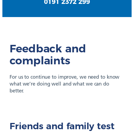
0191 2372 299
Feedback and
complaints
For us to continue to improve, we need to know
what we’re doing well and what we can do
better.
Friends and family test