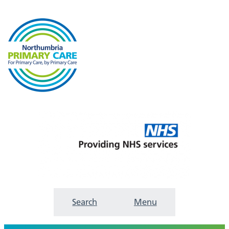
Search
Menu