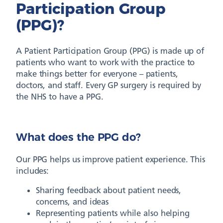
Participation Group
(PPG)?
A Patient Participation Group (PPG) is made up of
patients who want to work with the practice to
make things better for everyone – patients,
doctors, and staff. Every GP surgery is required by
the NHS to have a PPG.
What does the PPG do?
Our PPG helps us improve patient experience. This
includes:
Sharing feedback about patient needs,
concerns, and ideas
Representing patients while also helping