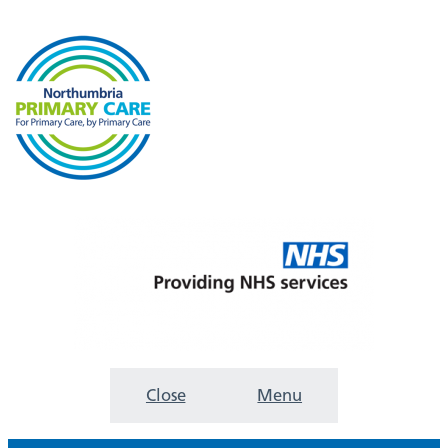
Close
Menu