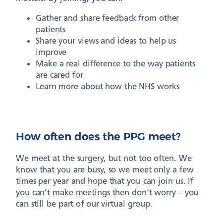
Gather and share feedback from other
patients
Share your views and ideas to help us
improve
Make a real difference to the way patients
are cared for
Learn more about how the NHS works
How often does the PPG meet?
We meet at the surgery, but not too often. We
know that you are busy, so we meet only a few
times per year and hope that you can join us. If
you can’t make meetings then don’t worry – you
can still be part of our virtual group.