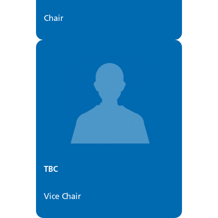
Chair
TBC
Vice Chair