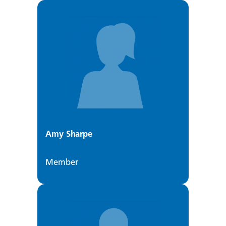
Amy Sharpe
Member