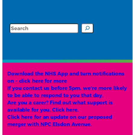
Search
Download the NHS App and turn notifications
on – click here for more
If you contact us before 5pm, we’re more likely
to be able to respond to you that day.
Are you a carer? Find out what support is
available for you. Click here.
Click here for an update on our proposed
merger with NPC Elsdon Avenue.