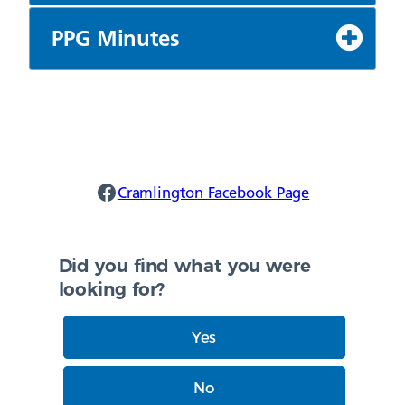
PPG Minutes
Cramlington Facebook
Cramlington Facebook Page
Did you find what you were
looking for?
Yes
No