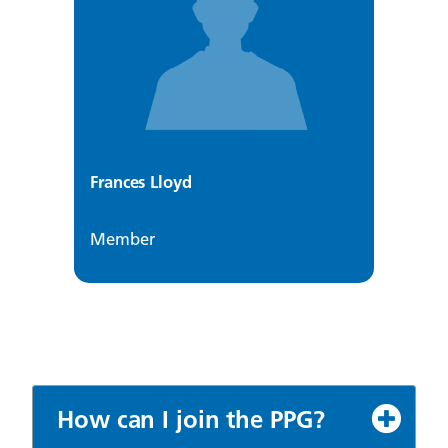
Frances Lloyd
Member
How can I join the PPG?