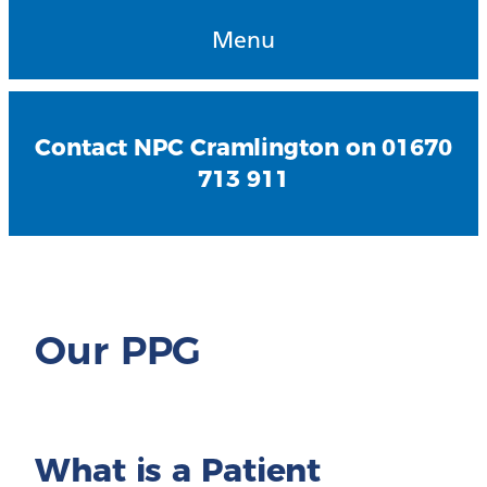
Menu
Contact NPC Cramlington on 01670
713 911
Our PPG
What is a Patient