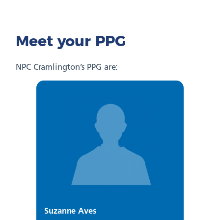
Meet your PPG
NPC Cramlington’s PPG are:
Suzanne Aves