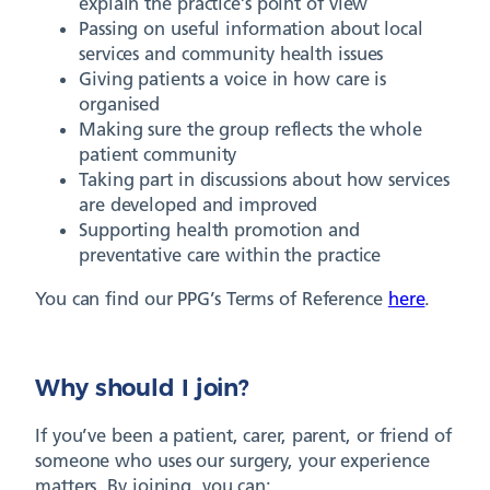
explain the practice’s point of view
Passing on useful information about local
services and community health issues
Giving patients a voice in how care is
organised
Making sure the group reflects the whole
patient community
Taking part in discussions about how services
are developed and improved
Supporting health promotion and
preventative care within the practice
You can find our PPG’s Terms of Reference
here
.
Why should I join?
If you’ve been a patient, carer, parent, or friend of
someone who uses our surgery, your experience
matters. By joining, you can: