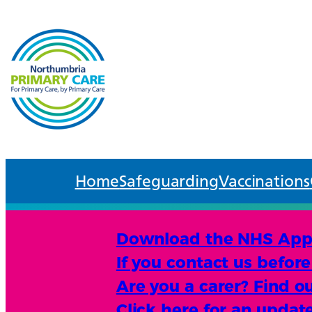
Home
Safeguarding
Vaccinations
Download the NHS App an
If you contact us befor
Are you a carer? Find ou
Click here for an upda