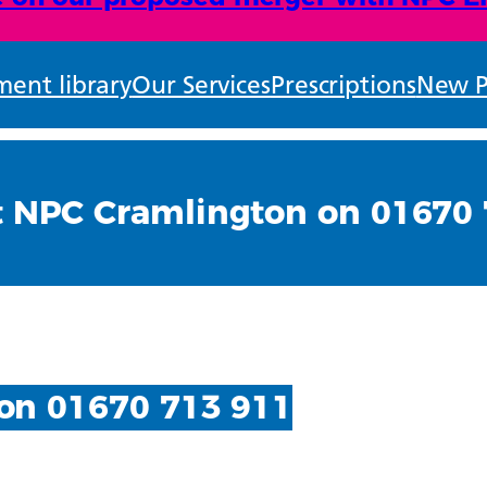
ent library
Our Services
Prescriptions
New P
t NPC Cramlington on 01670 
on 01670 713 911