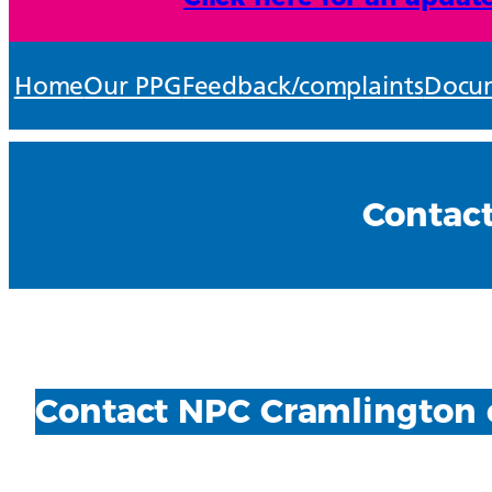
Home
Our PPG
Feedback/complaints
Docum
Contac
Contact NPC Cramlington 