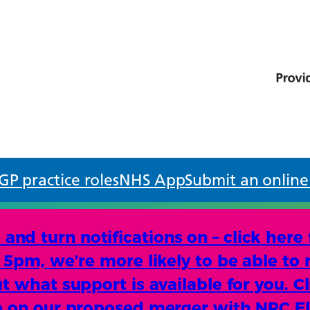
GP practice roles
NHS App
Submit an online
d turn notifications on – click here
e 5pm, we’re more likely to be able to 
t what support is available for you. Cl
te on our proposed merger with NPC E