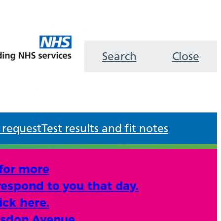
Search
Close
 request
Test results and fit notes
 for more
respond to you that day.
ick here.
lsdon Avenue.