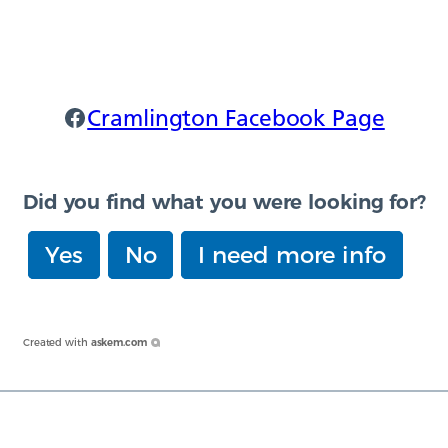
Cramlington Facebook
Cramlington Facebook Page
Did you find what you were looking for?
Yes
No
I need more info
Created with
askem.com