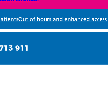
atients
Out of hours and enhanced access
713 911