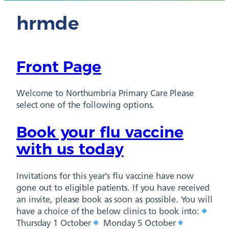
hrmde
Front Page
Welcome to Northumbria Primary Care Please
select one of the following options.
Book your flu vaccine
with us today
Invitations for this year’s flu vaccine have now
gone out to eligible patients. If you have received
an invite, please book as soon as possible. You will
have a choice of the below clinics to book into:
Thursday 1 October
Monday 5 October