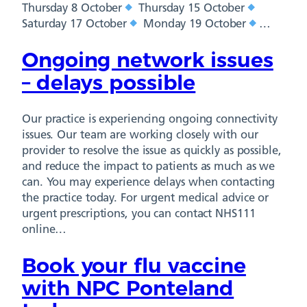
Thursday 8 October
Thursday 15 October
Saturday 17 October
Monday 19 October
…
Ongoing network issues
– delays possible
Our practice is experiencing ongoing connectivity
issues. Our team are working closely with our
provider to resolve the issue as quickly as possible,
and reduce the impact to patients as much as we
can. You may experience delays when contacting
the practice today. For urgent medical advice or
urgent prescriptions, you can contact NHS111
online…
Book your flu vaccine
with NPC Ponteland