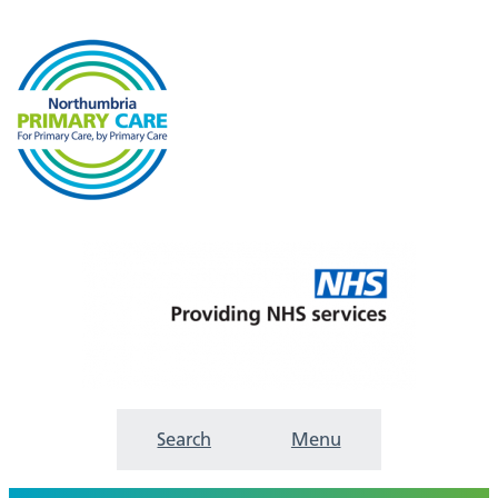
Search
Menu