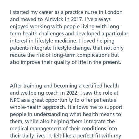
I started my career as a practice nurse in London
and moved to Alnwick in 2017. I’ve always
enjoyed working with people living with long-
term health challenges and developed a particular
interest in lifestyle medicine. I loved helping
patients integrate lifestyle changes that not only
reduce the risk of long-term complications but
also improve their quality of life in the present.
After training and becoming a certified health
and wellbeing coach in 2022, I saw the role at
NPC as a great opportunity to offer patients a
whole-health approach. It allows me to support
people in understanding what health means to
them, while also helping them integrate the
medical management of their conditions into
their daily lives. It felt like a perfect fit with my