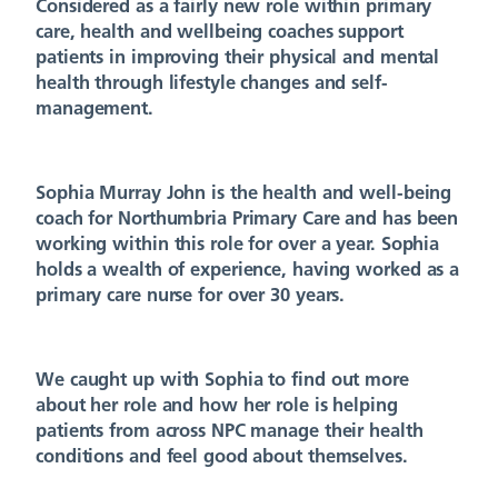
Considered as a fairly new role within primary
care, health and wellbeing coaches support
patients in improving their physical and mental
health through lifestyle changes and self-
management.
Sophia Murray John is the health and well-being
coach for Northumbria Primary Care and has been
working within this role for over a year. Sophia
holds a wealth of experience, having worked as a
primary care nurse for over 30 years.
We caught up with Sophia to find out more
about her role and how her role is helping
patients from across NPC manage their health
conditions and feel good about themselves.