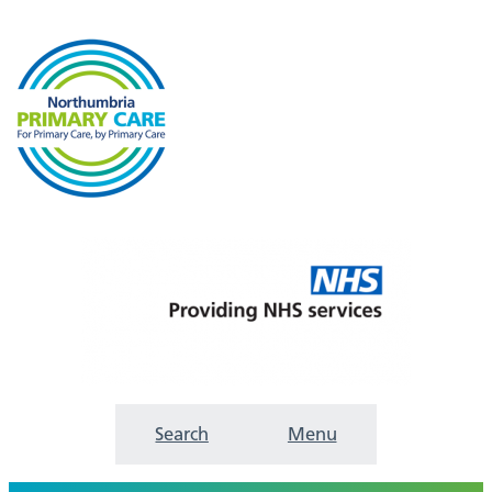
Search
Menu