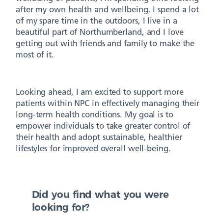
after my own health and wellbeing. I spend a lot
of my spare time in the outdoors, I live in a
beautiful part of Northumberland, and I love
getting out with friends and family to make the
most of it.
Looking ahead, I am excited to support more
patients within NPC in effectively managing their
long-term health conditions. My goal is to
empower individuals to take greater control of
their health and adopt sustainable, healthier
lifestyles for improved overall well-being.
Did you find what you were
looking for?