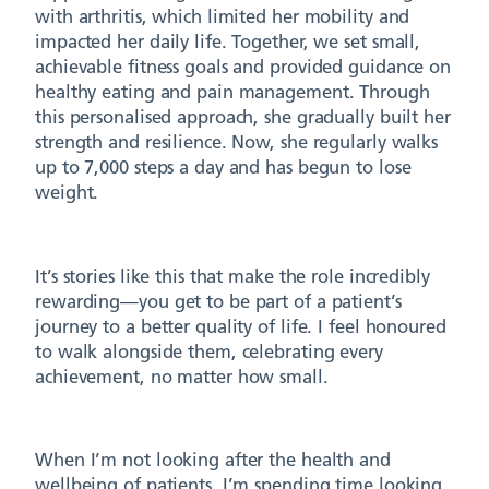
with arthritis, which limited her mobility and
impacted her daily life. Together, we set small,
achievable fitness goals and provided guidance on
healthy eating and pain management. Through
this personalised approach, she gradually built her
strength and resilience. Now, she regularly walks
up to 7,000 steps a day and has begun to lose
weight.
It’s stories like this that make the role incredibly
rewarding—you get to be part of a patient’s
journey to a better quality of life. I feel honoured
to walk alongside them, celebrating every
achievement, no matter how small.
When I’m not looking after the health and
wellbeing of patients, I’m spending time looking