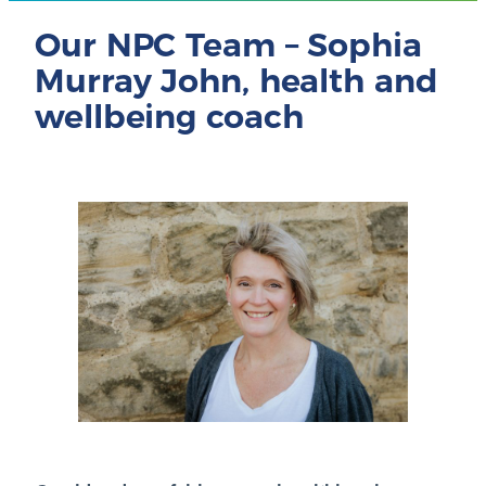
Our NPC Team – Sophia
Murray John, health and
wellbeing coach