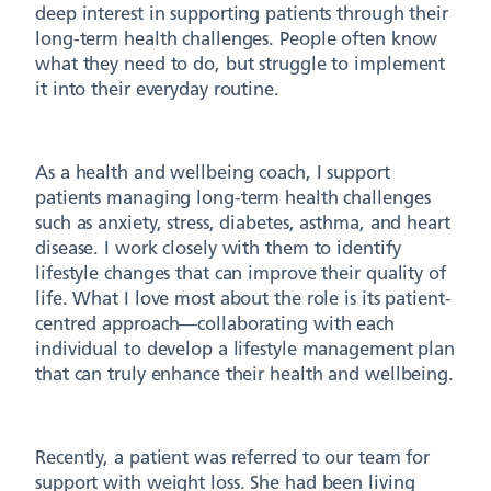
deep interest in supporting patients through their
long-term health challenges. People often know
what they need to do, but struggle to implement
it into their everyday routine.
As a health and wellbeing coach, I support
patients managing long-term health challenges
such as anxiety, stress, diabetes, asthma, and heart
disease. I work closely with them to identify
lifestyle changes that can improve their quality of
life. What I love most about the role is its patient-
centred approach—collaborating with each
individual to develop a lifestyle management plan
that can truly enhance their health and wellbeing.
Recently, a patient was referred to our team for
support with weight loss. She had been living