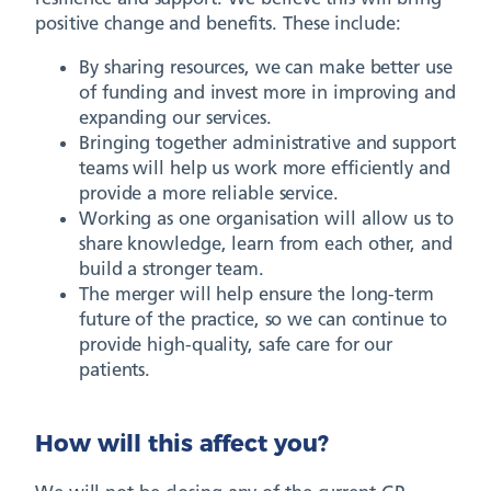
positive change and benefits. These include:
By sharing resources, we can make better use
of funding and invest more in improving and
expanding our services.
Bringing together administrative and support
teams will help us work more efficiently and
provide a more reliable service.
Working as one organisation will allow us to
share knowledge, learn from each other, and
build a stronger team.
The merger will help ensure the long-term
future of the practice, so we can continue to
provide high-quality, safe care for our
patients.
How will this affect you?