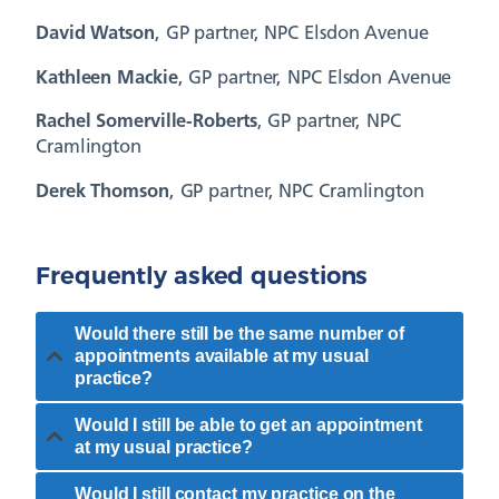
David Watson
, GP partner, NPC Elsdon Avenue
Kathleen Mackie
, GP partner, NPC Elsdon Avenue
Rachel Somerville-Roberts
, GP partner, NPC
Cramlington
Derek Thomson
, GP partner, NPC Cramlington
Frequently asked questions
Would there still be the same number of
appointments available at my usual
practice?
Would I still be able to get an appointment
at my usual practice?
Would I still contact my practice on the