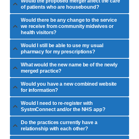
Would the proposed merger affect the care
of patients who are housebound?
Would there be any change to the service
we receive from community midwives or
health visitors?
Would I still be able to use my usual
pharmacy for my prescriptions?
What would the new name be of the newly
merged practice?
Would you have a new combined website
for information?
Would I need to re-register with
SystmConnect and/or the NHS app?
Do the practices currently have a
relationship with each other?