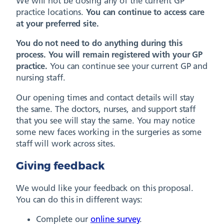
We will not be closing any of the current GP
practice locations.
You can continue to access care
at your preferred site.
You do not need to do anything during this
process. You will remain registered with your GP
practice.
You can continue see your current GP and
nursing staff.
Our opening times and contact details will stay
the same. The doctors, nurses, and support staff
that you see will stay the same. You may notice
some new faces working in the surgeries as some
staff will work across sites.
Giving feedback
We would like your feedback on this proposal.
You can do this in different ways:
Complete our
online survey
.