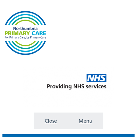
Close
Menu