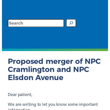
Search
Proposed merger of NPC
Cramlington and NPC
Elsdon Avenue
Dear patient,
We are writing to let you know some important
information.