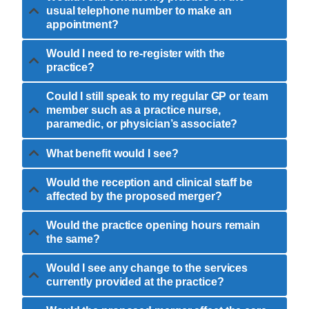
usual telephone number to make an
appointment?
Would I need to re-register with the
practice?
Could I still speak to my regular GP or team
member such as a practice nurse,
paramedic, or physician’s associate?
What benefit would I see?
Would the reception and clinical staff be
affected by the proposed merger?
Would the practice opening hours remain
the same?
Would I see any change to the services
currently provided at the practice?