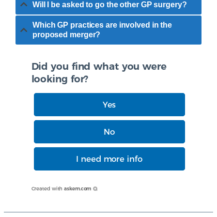
Will I be asked to go the other GP surgery?
Which GP practices are involved in the
proposed merger?
Did you find what you were
looking for?
Yes
No
I need more info
Created with
askem.com