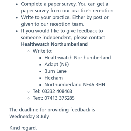
Complete a paper survey. You can get a
paper survey from our practice’s reception.
Write to your practice. Either by post or
given to our reception team.
If you would like to give feedback to
someone independent, please contact
Healthwatch Northumberland
Write to:
Healthwatch Northumberland
Adapt (NE)
Burn Lane
Hexham
Northumberland NE46 3HN
Tel: 03332 408468
Text: 07413 375285
The deadline for providing feedback is
Wednesday 8 July.
Kind regard,