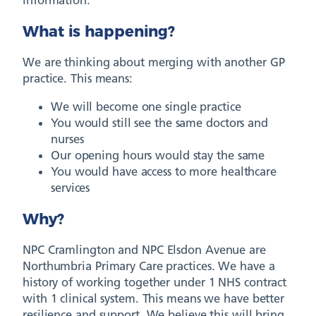
What is happening?
We are thinking about merging with another GP
practice. This means:
We will become one single practice
You would still see the same doctors and
nurses
Our opening hours would stay the same
You would have access to more healthcare
services
Why?
NPC Cramlington and NPC Elsdon Avenue are
Northumbria Primary Care practices. We have a
history of working together under 1 NHS contract
with 1 clinical system. This means we have better
resilience and support. We believe this will bring