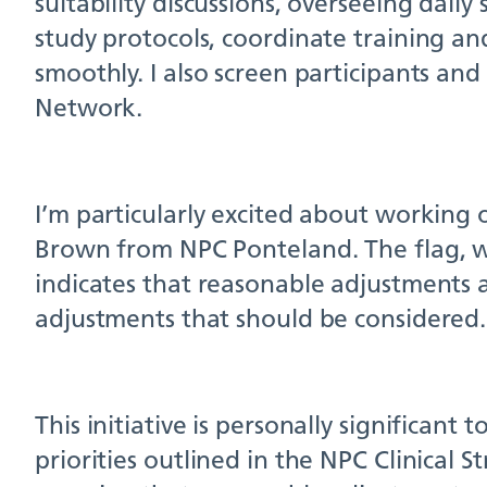
suitability discussions, overseeing daily
study protocols, coordinate training a
smoothly. I also screen participants and
Network.
I’m particularly excited about working
Brown from NPC Ponteland. The flag, whi
indicates that reasonable adjustments a
adjustments that should be considered.
This initiative is personally significant 
priorities outlined in the NPC Clinical 