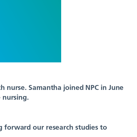
rch nurse. Samantha joined NPC in June
 nursing.
g forward our research studies to