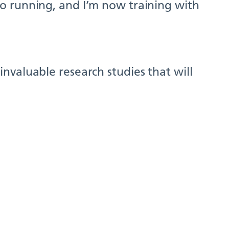
o running, and I’m now training with
nvaluable research studies that will