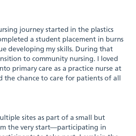
rsing journey started in the plastics
completed a student placement in burns
ue developing my skills. During that
nsition to community nursing. I loved
nto primary care as a practice nurse at
 the chance to care for patients of all
tiple sites as part of a small but
m the very start—participating in