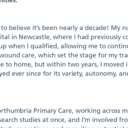
 to believe it’s been nearly a decade! My nu
tal in Newcastle, where I had previously 
 up when I qualified, allowing me to contin
 wound care, which set the stage for my tra
ose to home, but within two years, I moved i
ed ever since for its variety, autonomy, and
orthumbria Primary Care, working across mul
arch studies at once, and I’m involved fro