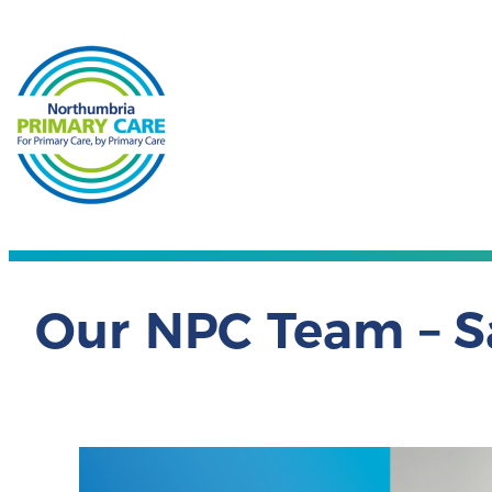
Our NPC Team – S