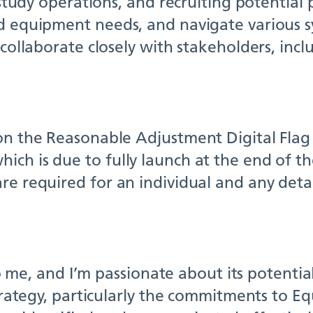
 study operations, and recruiting potential p
nd equipment needs, and navigate various s
 collaborate closely with stakeholders, inc
 on the Reasonable Adjustment Digital Fla
ch is due to fully launch at the end of the
re required for an individual and any deta
to me, and I’m passionate about its potential
Strategy, particularly the commitments to E