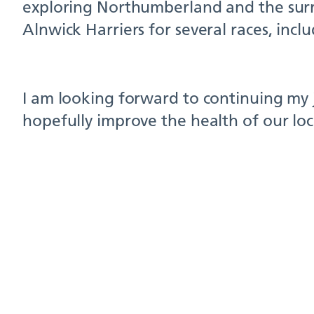
exploring Northumberland and the surro
Alnwick Harriers for several races, incl
I am looking forward to continuing my 
hopefully improve the health of our lo