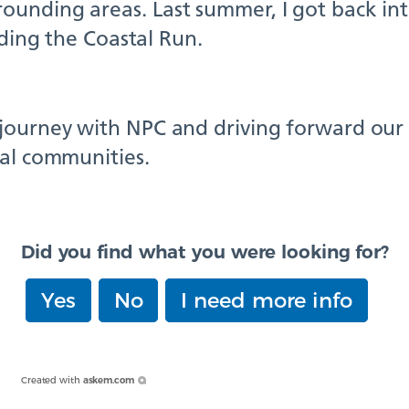
unding areas. Last summer, I got back int
uding the Coastal Run.
journey with NPC and driving forward our i
cal communities.
Did you find what you were looking for?
Yes
No
I need more info
Created with
askem.com