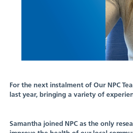
For the next instalment of Our NPC Tea
last year, bringing a variety of experi
Samantha joined NPC as the only resear
improve the health of our local commun