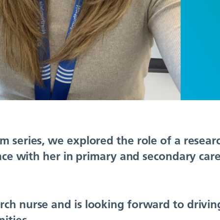
m series, we explored the role of a resea
ence with her in primary and secondary care
ch nurse and is looking forward to drivin
ities.