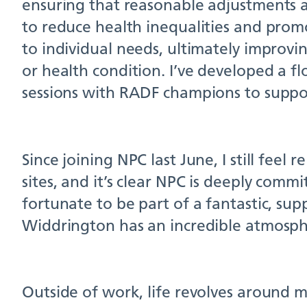
ensuring that reasonable adjustments a
to reduce health inequalities and promo
to individual needs, ultimately improvi
or health condition. I’ve developed a f
sessions with RADF champions to support
Since joining NPC last June, I still fee
sites, and it’s clear NPC is deeply comm
fortunate to be part of a fantastic, su
Widdrington has an incredible atmosph
Outside of work, life revolves around