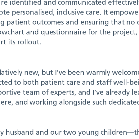
re identified and communicated effectively
te personalised, inclusive care. It empowe
ng patient outcomes and ensuring that no o
lowchart and questionnaire for the project
 its rollout.
l relatively new, but I’ve been warmly welc
itted to both patient care and staff well-b
pportive team of experts, and I’ve already 
ere, and working alongside such dedicated
 my husband and our two young children—