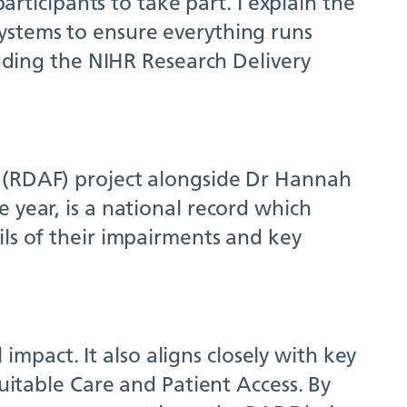
articipants to take part. I explain the
ystems to ensure everything runs
luding the NIHR Research Delivery
g (RDAF) project alongside Dr Hannah
 year, is a national record which
ils of their impairments and key
 impact. It also aligns closely with key
quitable Care and Patient Access. By