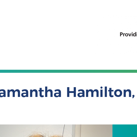
amantha Hamilton, 