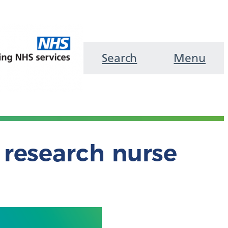
Search
Menu
research nurse