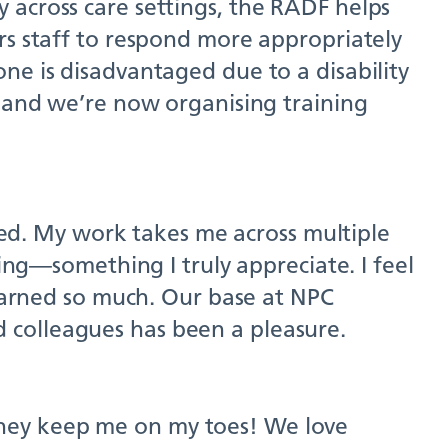
 across care settings, the RADF helps
rs staff to respond more appropriately
ne is disadvantaged due to a disability
, and we’re now organising training
omed. My work takes me across multiple
eing—something I truly appreciate. I feel
learned so much. Our base at NPC
 colleagues has been a pleasure.
they keep me on my toes! We love