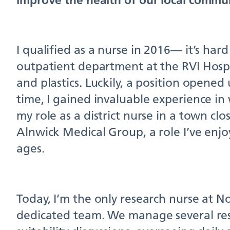
I qualified as a nurse in 2016— it’s hard
outpatient department at the RVI Hospi
and plastics. Luckily, a position opened
time, I gained invaluable experience in
my role as a district nurse in a town cl
Alnwick Medical Group, a role I’ve enjoy
ages.
Today, I’m the only research nurse at N
dedicated team. We manage several rese