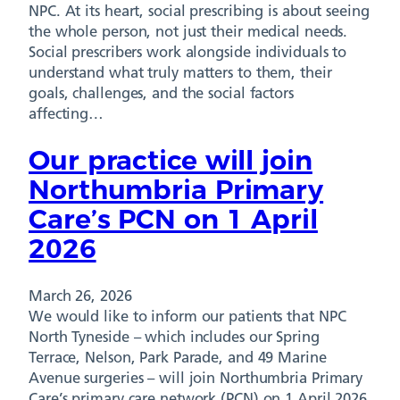
NPC. At its heart, social prescribing is about seeing
the whole person, not just their medical needs.
Social prescribers work alongside individuals to
understand what truly matters to them, their
goals, challenges, and the social factors
affecting…
Our practice will join
Northumbria Primary
Care’s PCN on 1 April
2026
March 26, 2026
We would like to inform our patients that NPC
North Tyneside – which includes our Spring
Terrace, Nelson, Park Parade, and 49 Marine
Avenue surgeries – will join Northumbria Primary
Care’s primary care network (PCN) on 1 April 2026.