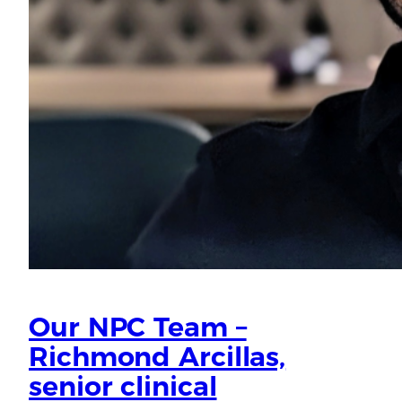
Our NPC Team –
Richmond Arcillas,
senior clinical