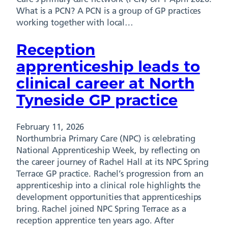
What is a PCN? A PCN is a group of GP practices
working together with local…
Reception
apprenticeship leads to
clinical career at North
Tyneside GP practice
February 11, 2026
Northumbria Primary Care (NPC) is celebrating
National Apprenticeship Week, by reflecting on
the career journey of Rachel Hall at its NPC Spring
Terrace GP practice. Rachel’s progression from an
apprenticeship into a clinical role highlights the
development opportunities that apprenticeships
bring. Rachel joined NPC Spring Terrace as a
reception apprentice ten years ago. After