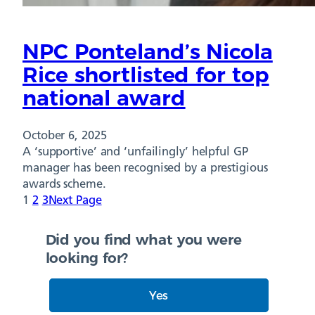
NPC Ponteland’s Nicola
Rice shortlisted for top
national award
October 6, 2025
A ‘supportive’ and ‘unfailingly’ helpful GP
manager has been recognised by a prestigious
awards scheme.
1
2
3
Next Page
Did you find what you were
looking for?
Yes