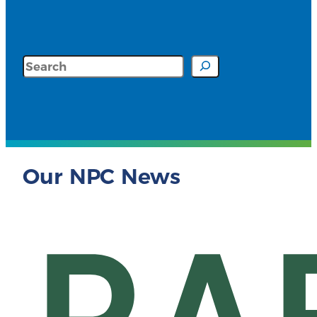
Search
Our NPC News