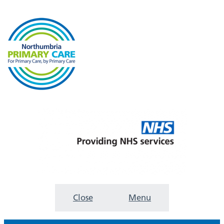
Close
Menu