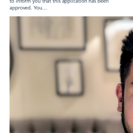
to inform you that this application has been
approved. You…