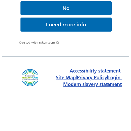
No
I need more info
Created with
askem.com
Accessibility statement
|
Site Map
|
Privacy Policy
|
Login
|
Modern slavery statement