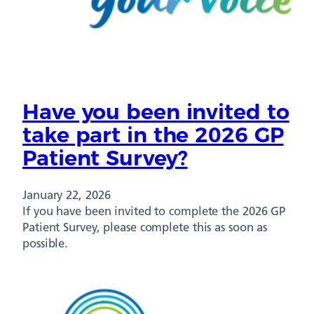
Have you been invited to
take part in the 2026 GP
Patient Survey?
January 22, 2026
If you have been invited to complete the 2026 GP
Patient Survey, please complete this as soon as
possible.