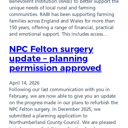
Benevolent Institution (RABI) to better support the
unique needs of local rural and farming
communities. RABI has been supporting farming
families across England and Wales for more than
150 years, offering a range of financial, practical
and emotional support. This includes access…
NPC Felton surgery
update – planning
permission approved
April 14, 2026
Following our last communication with you in
February, we are now able to give you an update
on the progress made in our plans to refurbish the
NPC Felton surgery. In December 2025, we
submitted a planning application to
Northumberland County Council. We are pleased