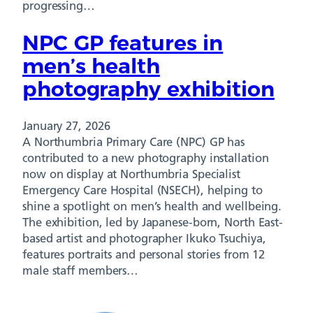
progressing…
NPC GP features in
men’s health
photography exhibition
January 27, 2026
A Northumbria Primary Care (NPC) GP has
contributed to a new photography installation
now on display at Northumbria Specialist
Emergency Care Hospital (NSECH), helping to
shine a spotlight on men’s health and wellbeing.
The exhibition, led by Japanese-born, North East-
based artist and photographer Ikuko Tsuchiya,
features portraits and personal stories from 12
male staff members…