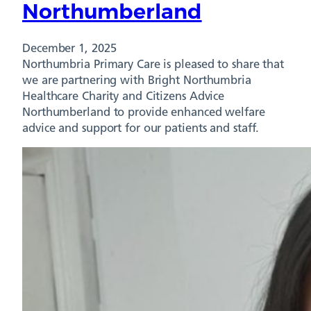
Northumberland
December 1, 2025
Northumbria Primary Care is pleased to share that
we are partnering with Bright Northumbria
Healthcare Charity and Citizens Advice
Northumberland to provide enhanced welfare
advice and support for our patients and staff.