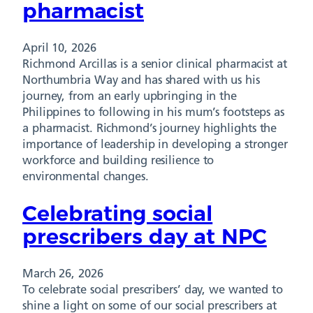
pharmacist
April 10, 2026
Richmond Arcillas is a senior clinical pharmacist at
Northumbria Way and has shared with us his
journey, from an early upbringing in the
Philippines to following in his mum’s footsteps as
a pharmacist. Richmond’s journey highlights the
importance of leadership in developing a stronger
workforce and building resilience to
environmental changes.
Celebrating social
prescribers day at NPC
March 26, 2026
To celebrate social prescribers’ day, we wanted to
shine a light on some of our social prescribers at