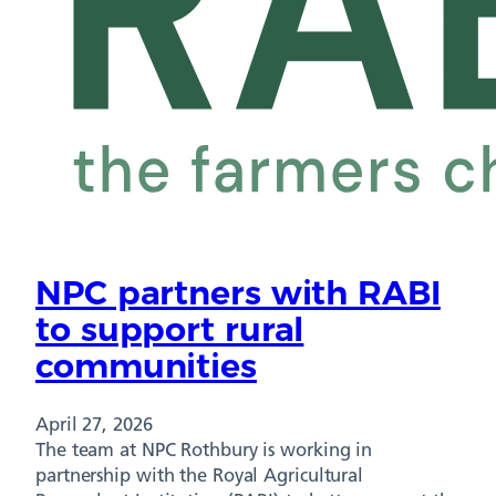
NPC partners with RABI
to support rural
communities
April 27, 2026
The team at NPC Rothbury is working in
partnership with the Royal Agricultural