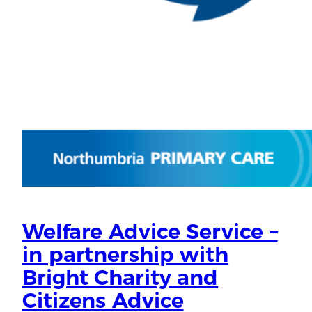
Welfare Advice Service –
in partnership with
Bright Charity and
Citizens Advice