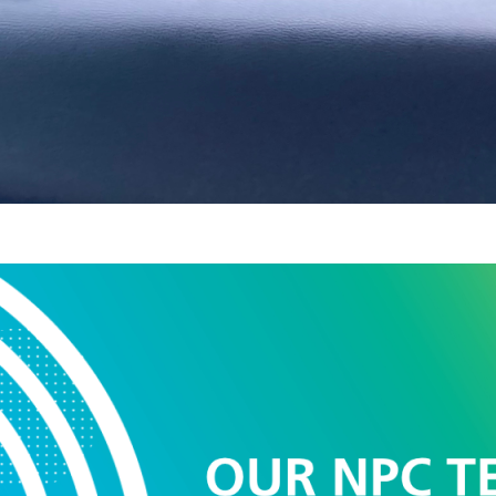
 NPC Team – Sophia
lth and wellbeing c
2025
d as a fairly new role within primary care