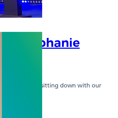
or, Stephanie
he pleasure of sitting down with our