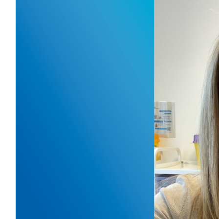
Our
res
April 14,
For the n
Samantha 
and seco
looking 