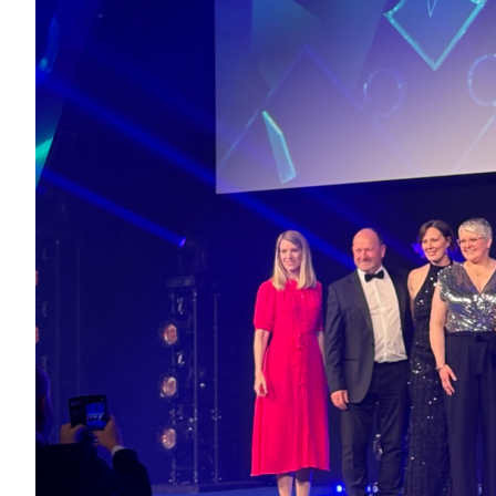
The Nort
the colla
partners
Healthca
Healthca