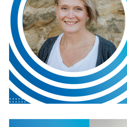
patients 
managem