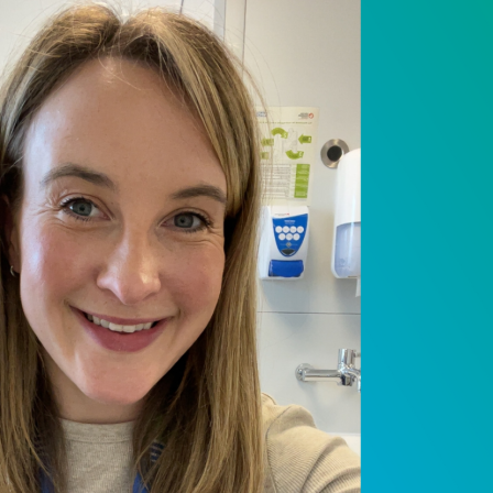
 NPC Team – Saman
earch nurse
 2025
ext instalment of Our NPC Team series, we 
joined NPC in June last year, bringing a v
ndary care nursing. Samantha joined NPC as
forward to driving forward our research s