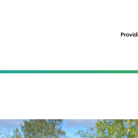
thumbria Primary C