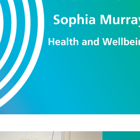
in improving their physical and mental heal
ent.