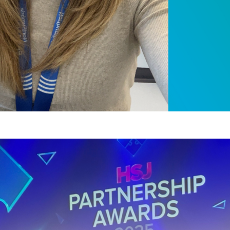
Partnership Award 
the-art Health and 
, 2025