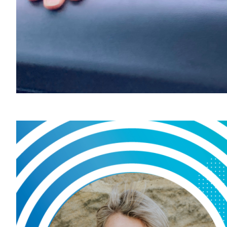
Our
hea
June 5, 
Considere