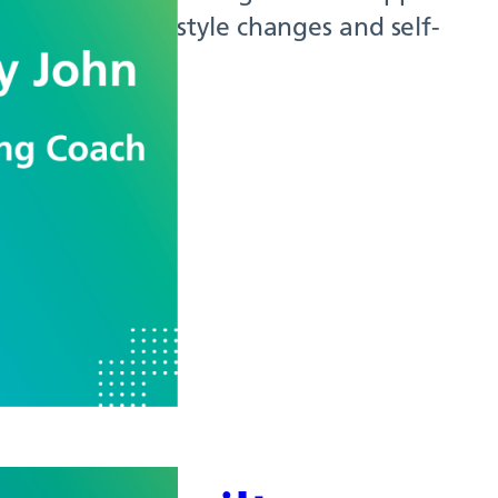
th through lifestyle changes and self-