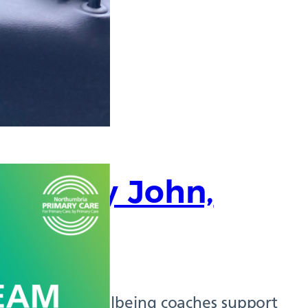
 Murray John,
oach
, health and wellbeing coaches support