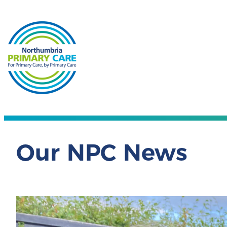
Our NPC News
Nor