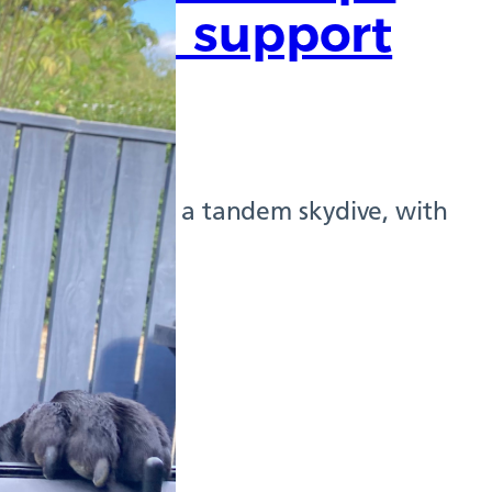
skies in support
ater this year in a tandem skydive, with
ed by epilepsy.