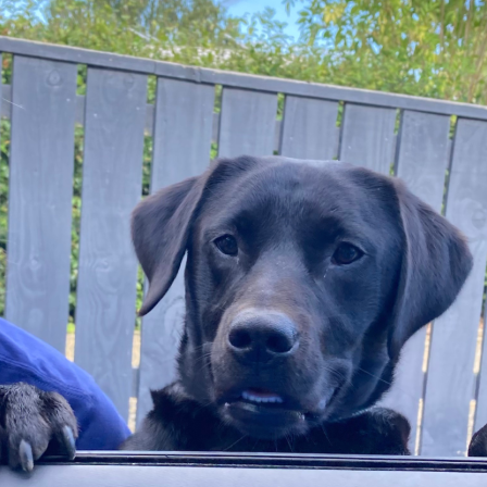
boardroom for the 
pilepsy Action
r 3, 2025
g challenge will see her take to the skies l
eeds going toward supporting people affect