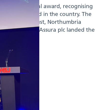
 a top national award, recognising
lities of its kind in the country. The
Foundation Trust, Northumbria
mary Care and Assura plc landed the