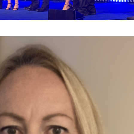
t our Deputy Direct
dle
30, 2025
off the 2025 Our NPC Team series, we had t
irector, Stephanie Wardle.