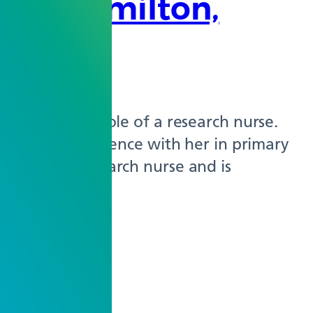
tha Hamilton,
explored the role of a research nurse.
ariety of experience with her in primary
 the only research nurse and is
tudies…