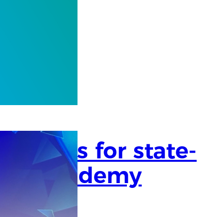
success for state-
Care Academy