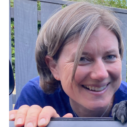
the 
of E
Septembe
The darin
all proc