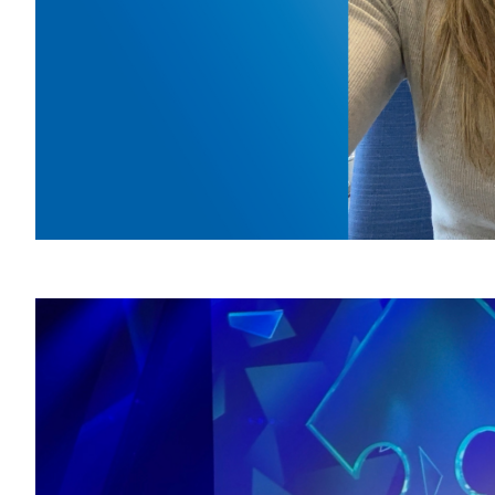
HSJ 
of-
March 24