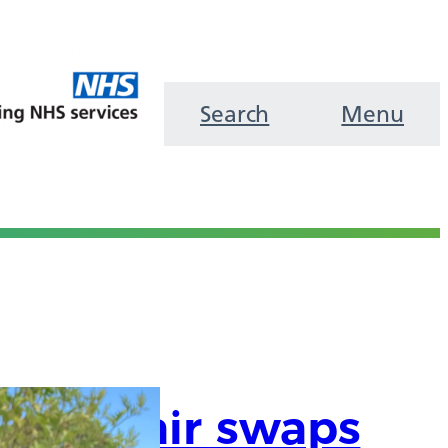
Search
Menu
are chair swaps