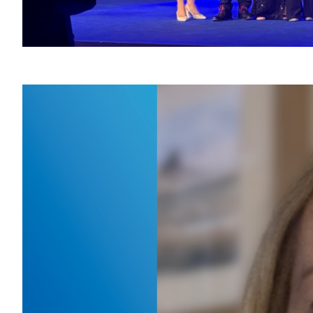
Mee
War
January 
Kicking 
deputy d