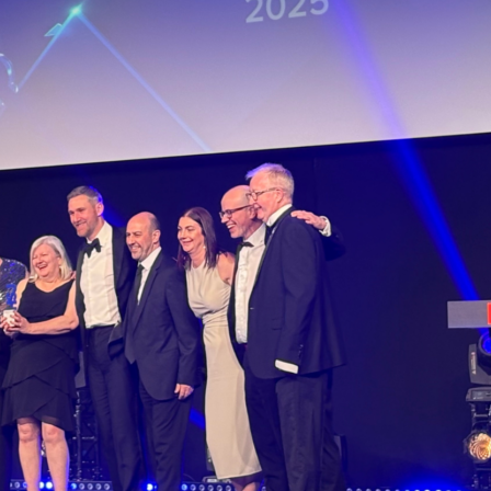
humbria Health and Care Academy has won
boration behind what is one of the only faci
hip between Northumbria Healthcare NHS 
re Facilities Management, Northumbria Pri
re Infrastructure Project of the Year…