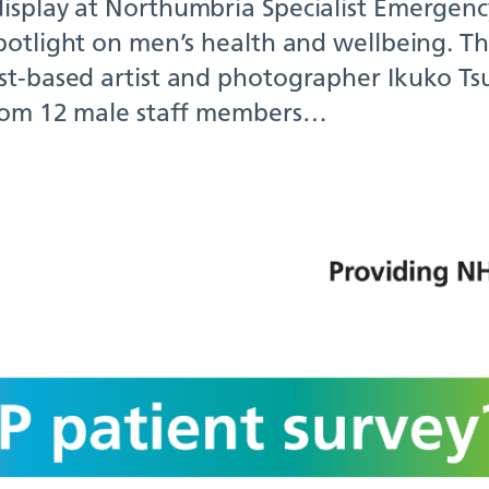
isplay at Northumbria Specialist Emergenc
potlight on men’s health and wellbeing. Th
st-based artist and photographer Ikuko Tsu
from 12 male staff members…
 you been invited t
6 GP Patient Survey
22, 2026
ve been invited to complete the 2026 GP Pa
ossible.