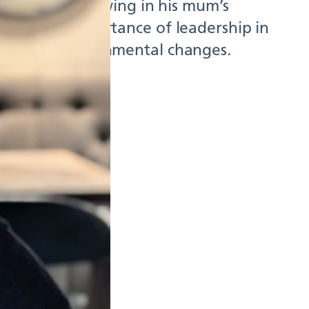
ippines to following in his mum’s
ights the importance of leadership in
ience to environmental changes.