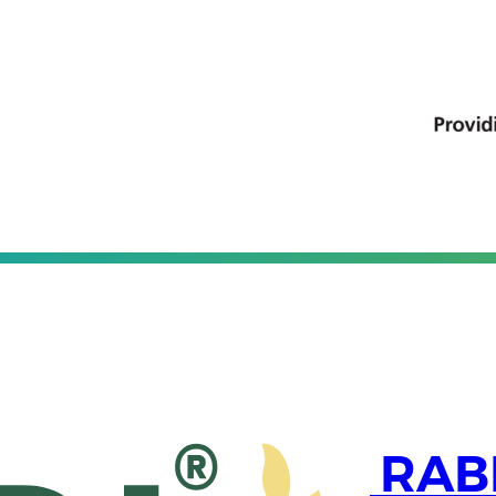
partners with RABI