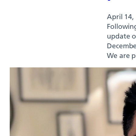
April 14,
Followin
update on
December
We are p
Our
seni
April 10,
Richmond 