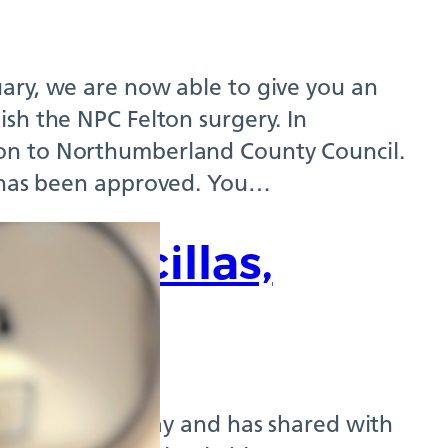
ary, we are now able to give you an
sh the NPC Felton surgery. In
on to Northumberland County Council.
n has been approved. You…
nd Arcillas,
ist
t Northumbria Way and has shared with