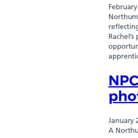
February
Northumb
reflectin
Rachel’s 
opportuni
apprenti
NPC
pho
January 
A Northu