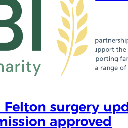
munities
 2026
 at NPC Rothbury is working in partnership
t Institution (RABI) to better support the
communities. RABI has been supporting far
 more than 150 years, offering a range of 
This includes access…
 Felton surgery upd
mission approved