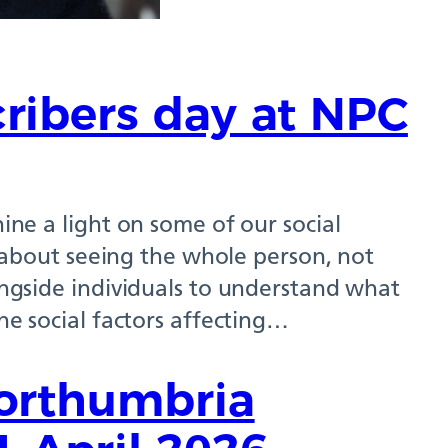
cribers day at NPC
hine a light on some of our social
is about seeing the whole person, not
longside individuals to understand what
the social factors affecting…
Northumbria