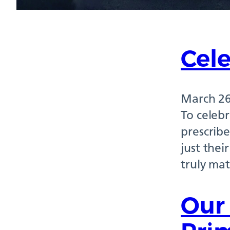
Cele
March 26
To celebr
prescribe
just thei
truly mat
Our 