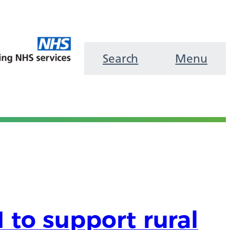
Search
Menu
 to support rural