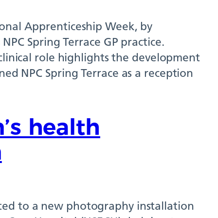
ional Apprenticeship Week, by
s NPC Spring Terrace GP practice.
clinical role highlights the development
ined NPC Spring Terrace as a reception
’s health
n
ed to a new photography installation