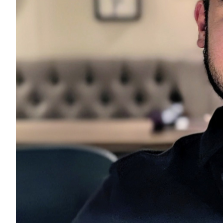
us his jo
footsteps
developi