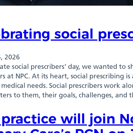
brating social pres
, 2026
ate social prescribers’ day, we wanted to s
rs at NPC. At its heart, social prescribing 
r medical needs. Social prescribers work a
ters to them, their goals, challenges, and 
practice will join 