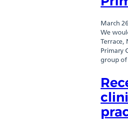
Prim
March 26
We would
Terrace,
Primary 
group of
Rec
clin
prac