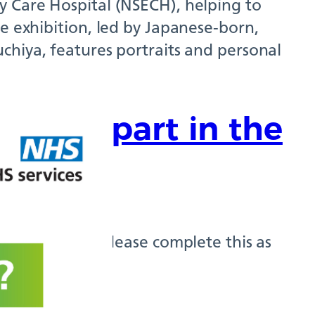
y Care Hospital (NSECH), helping to
e exhibition, led by Japanese-born,
chiya, features portraits and personal
o take part in the
?
tient Survey, please complete this as