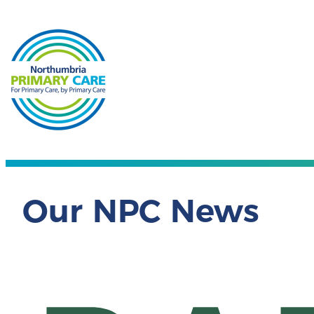
Our NPC News
NPC 