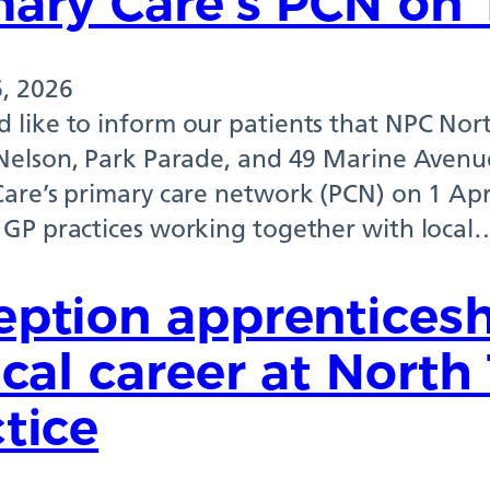
ary Care’s PCN on 
, 2026
 like to inform our patients that NPC Nort
 Nelson, Park Parade, and 49 Marine Avenue
Care’s primary care network (PCN) on 1 Apr
 GP practices working together with local
eption apprenticesh
ical career at Nort
tice