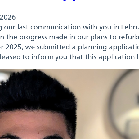
 2026
g our last communication with you in Febru
 the progress made in our plans to refurbi
 2025, we submitted a planning applicati
leased to inform you that this applicatio
 NPC Team – Richmo
or clinical pharmac
 2026
Arcillas is a senior clinical pharmacist a