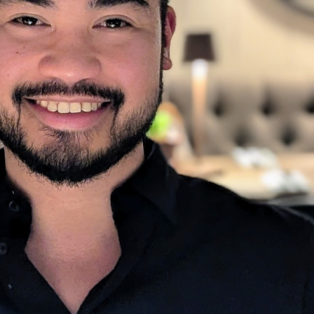
urney, from an early upbringing in the Phil
 as a pharmacist. Richmond’s journey highl
ng a stronger workforce and building resil