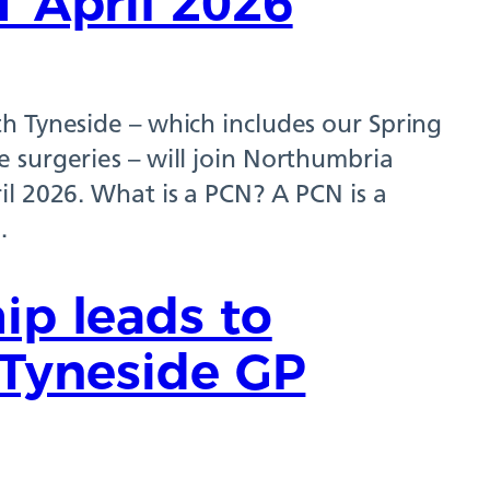
1 April 2026
h Tyneside – which includes our Spring
 surgeries – will join Northumbria
il 2026. What is a PCN? A PCN is a
…
ip leads to
h Tyneside GP