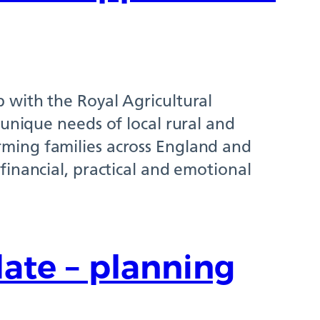
 with the Royal Agricultural
 unique needs of local rural and
ming families across England and
financial, practical and emotional
ate – planning