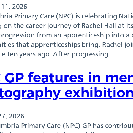
 11, 2026
ria Primary Care (NPC) is celebrating Nat
g on the career journey of Rachel Hall at it
progression from an apprenticeship into a 
ties that apprenticeships bring. Rachel jo
ce ten years ago. After progressing…
 GP features in men
tography exhibitio
27, 2026
mbria Primary Care (NPC) GP has contribut