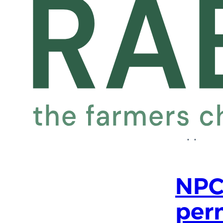
com
April 27,
The team
Benevolen
farming 
Wales for
support. 
NPC
per