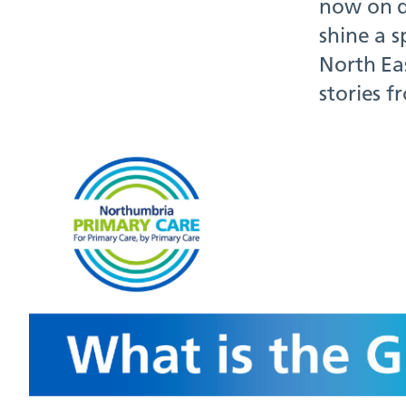
now on d
shine a s
North Ea
stories 
Have
202
January 
If you ha
soon as p