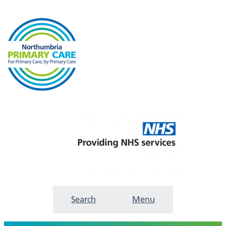
Search
Menu