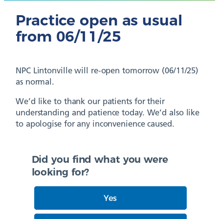
Practice open as usual
from 06/11/25
NPC Lintonville will re-open tomorrow (06/11/25)
as normal.
We’d like to thank our patients for their
understanding and patience today. We’d also like
to apologise for any inconvenience caused.
Did you find what you were
looking for?
Yes