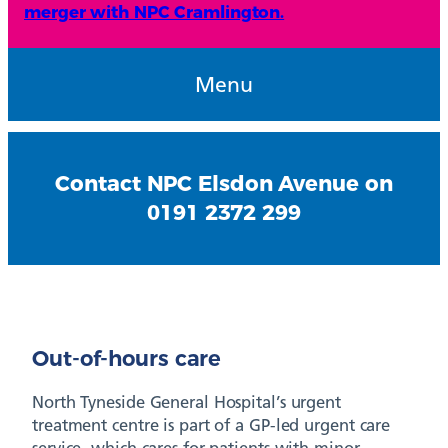
merger with NPC Cramlington.
Menu
Contact NPC Elsdon Avenue on
0191 2372 299
Out-of-hours care
North Tyneside General Hospital’s urgent
treatment centre is part of a GP-led urgent care