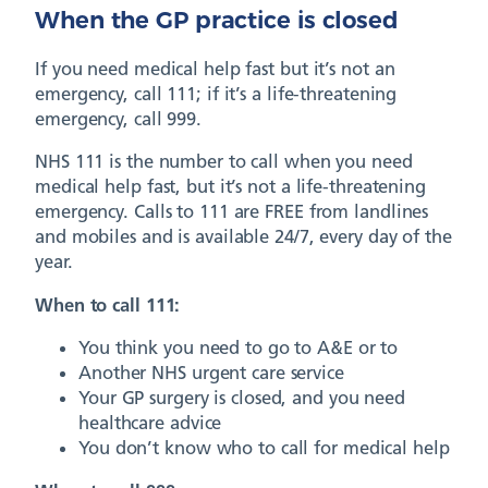
When the GP practice is closed
If you need medical help fast but it’s not an
emergency, call 111; if it’s a life-threatening
emergency, call 999.
NHS 111 is the number to call when you need
medical help fast, but it’s not a life-threatening
emergency. Calls to 111 are FREE from landlines
and mobiles and is available 24/7, every day of the
year.
When to call 111:
You think you need to go to A&E or to
Another NHS urgent care service
Your GP surgery is closed, and you need
healthcare advice
You don’t know who to call for medical help