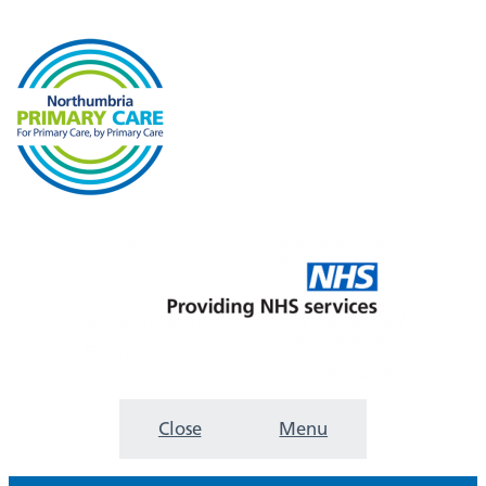
Close
Menu