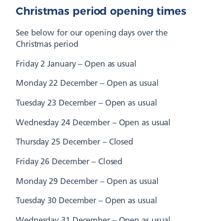
Christmas period opening times
See below for our opening days over the
Christmas period
Friday 2 January – Open as usual
Monday 22 December – Open as usual
Tuesday 23 December – Open as usual
Wednesday 24 December – Open as usual
Thursday 25 December – Closed
Friday 26 December – Closed
Monday 29 December – Open as usual
Tuesday 30 December – Open as usual
Wednesday 31 December – Open as usual