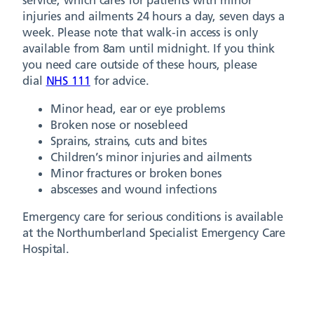
service, which cares for patients with minor
injuries and ailments 24 hours a day, seven days a
week. Please note that walk-in access is only
available from 8am until midnight. If you think
you need care outside of these hours, please
dial
NHS 111
for advice.
Minor head, ear or eye problems
Broken nose or nosebleed
Sprains, strains, cuts and bites
Children’s minor injuries and ailments
Minor fractures or broken bones
abscesses and wound infections
Emergency care for serious conditions is available
at the Northumberland Specialist Emergency Care
Hospital.