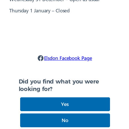
Thursday 1 January – Closed
Elsdon Facebook
Elsdon Facebook Page
Did you find what you were
looking for?
Yes
No