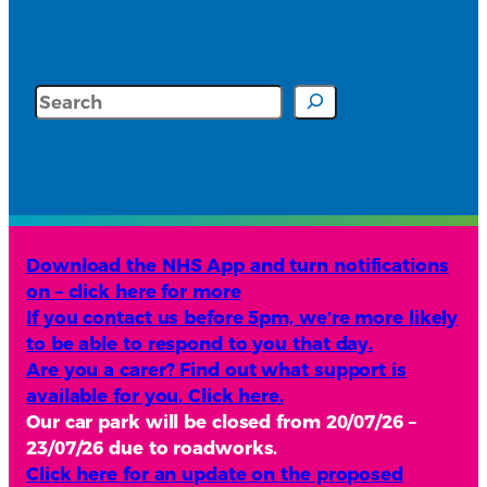
Search
Download the NHS App and turn notifications
on – click here for more
If you contact us before 5pm, we’re more likely
to be able to respond to you that day.
Are you a carer? Find out what support is
available for you. Click here.
Our car park will be closed from 20/07/26 –
23/07/26 due to roadworks.
Click here for an update on the proposed