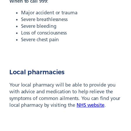
When to call 999
:
Major accident or trauma
Severe breathlessness
Severe bleeding
Loss of consciousness
Severe chest pain
Local pharmacies
Your local pharmacy will be able to provide you
with advice and medication to help relieve the
symptoms of common ailments. You can find your
local pharmacy by visiting the
NHS website
.