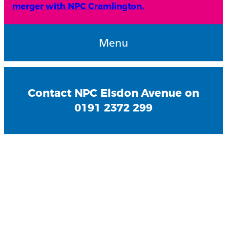
merger with NPC Cramlington.
Menu
Contact NPC Elsdon Avenue on
0191 2372 299