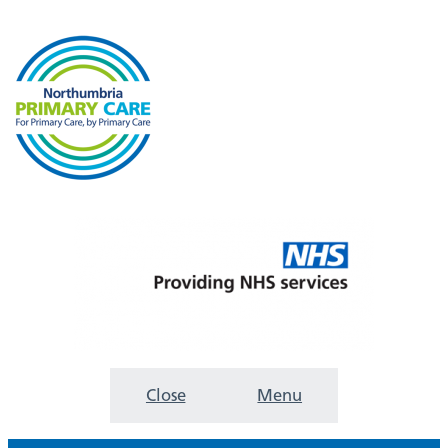
Close
Menu