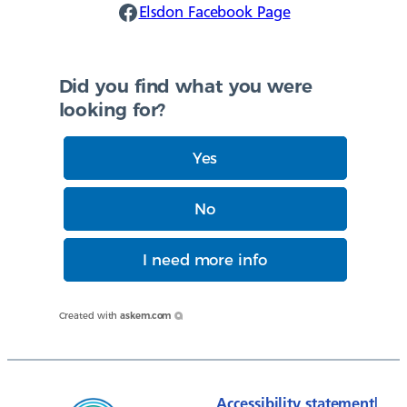
Elsdon Facebook
Elsdon Facebook Page
Did you find what you were
looking for?
Yes
No
I need more info
Created with
askem.com
Accessibility statement
|