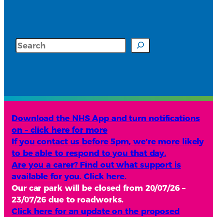
Search
Download the NHS App and turn notifications
on – click here for more
If you contact us before 5pm, we’re more likely
to be able to respond to you that day.
Are you a carer? Find out what support is
available for you. Click here.
Our car park will be closed from 20/07/26 –
23/07/26 due to roadworks.
Click here for an update on the proposed