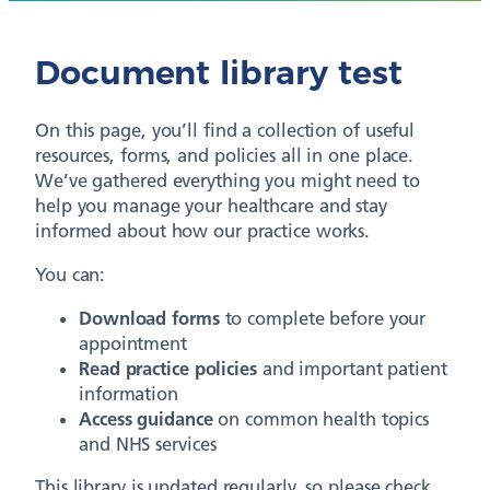
Document library test
On this page, you’ll find a collection of useful
resources, forms, and policies all in one place.
We’ve gathered everything you might need to
help you manage your healthcare and stay
informed about how our practice works.
You can:
Download forms
to complete before your
appointment
Read practice policies
and important patient
information
Access guidance
on common health topics
and NHS services
This library is updated regularly, so please check