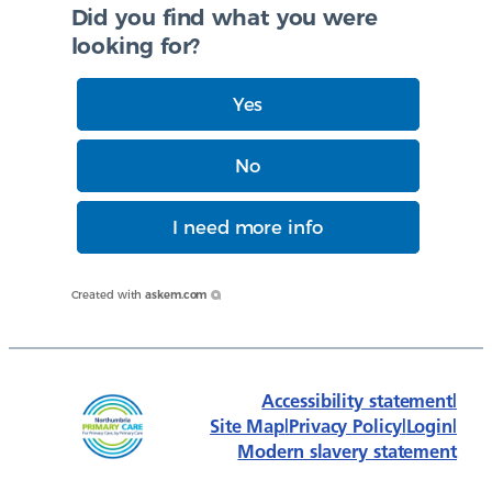
Did you find what you were
looking for?
Yes
No
I need more info
Created with
askem.com
Accessibility statement
|
Site Map
|
Privacy Policy
|
Login
|
Modern slavery statement