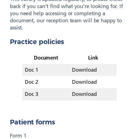
back if you can’t find what you’re looking for. If
you need help accessing or completing a
document, our reception team will be happy to
assist.
Practice policies
Document
Link
Doc 1
Download
Doc 2
Download
Doc 3
Download
Patient forms
Form 1