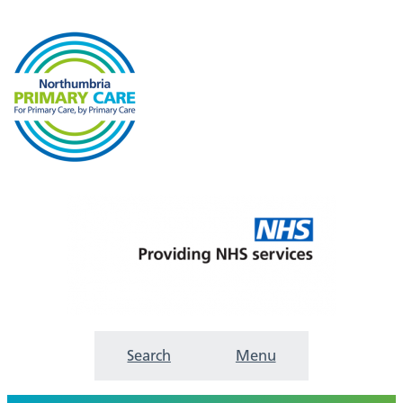
Search
Menu