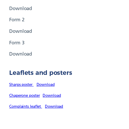
Download
Form 2
Download
Form 3
Download
Leaflets and posters
Sharps poster
Download
Chaperone poster
Download
Complaints leaflet
Download