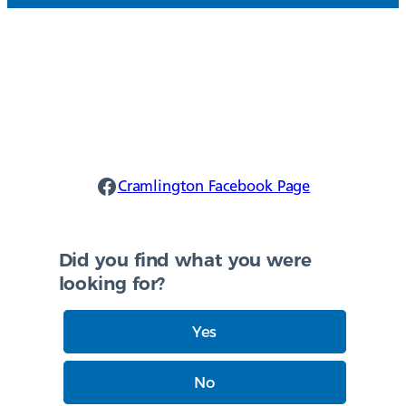
Cramlington Facebook
Cramlington Facebook Page
Did you find what you were
looking for?
Yes
No