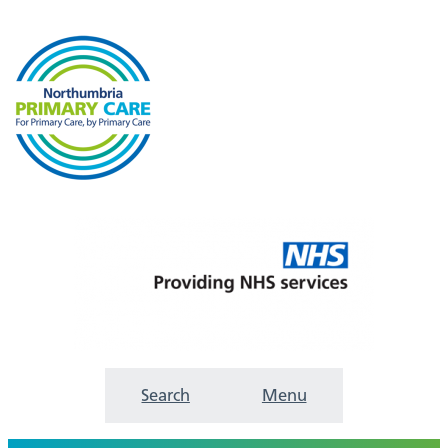
Search
Menu