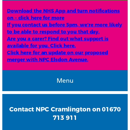
Download the NHS App and turn notifications
on – click here for more
If you contact us before 5pm, we’re more likely
to be able to respond to you that day.
Are you a carer? Find out what support is
available for you. Click here.
Click here for an update on our proposed
merger with NPC Elsdon Avenue.
Menu
Contact NPC Cramlington on 01670
713 911