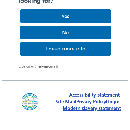
looking for?
Yes
No
I need more info
Created with
askem.com
Accessibility statement
|
Site Map
|
Privacy Policy
|
Login
|
Modern slavery statement