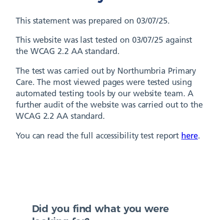
This statement was prepared on 03/07/25.
This website was last tested on 03/07/25 against
the WCAG 2.2 AA standard.
The test was carried out by Northumbria Primary
Care. The most viewed pages were tested using
automated testing tools by our website team. A
further audit of the website was carried out to the
WCAG 2.2 AA standard.
You can read the full accessibility test report
here
.
Did you find what you were