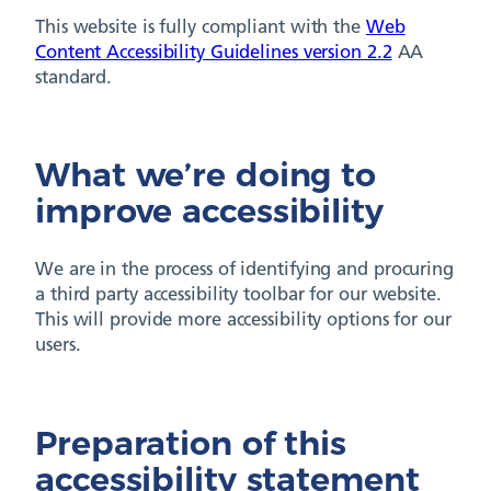
This website is fully compliant with the
Web
Content Accessibility Guidelines version 2.2
AA
standard.
What we’re doing to
improve accessibility
We are in the process of identifying and procuring
a third party accessibility toolbar for our website.
This will provide more accessibility options for our
users.
Preparation of this
accessibility statement