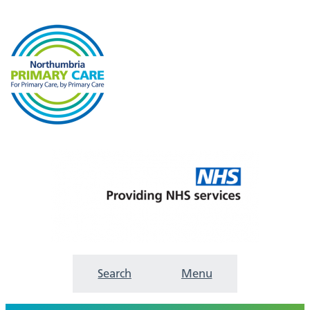
Search
Menu