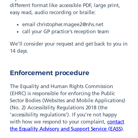
different format like accessible PDF, large print,
easy read, audio recording or braille:
email christopher.magee2@nhs.net
call your GP practice’s reception team
We’ll consider your request and get back to you in
14 days.
Enforcement procedure
The Equality and Human Rights Commission
(EHRC) is responsible for enforcing the Public
Sector Bodies (Websites and Mobile Applications)
(No. 2) Accessibility Regulations 2018 (the
‘accessibility regulations’). If you’re not happy
with how we respond to your complaint,
contact
the Equality Advisory and Support Service (EASS)
.