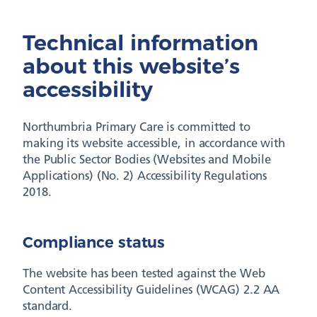
Technical information
about this website’s
accessibility
Northumbria Primary Care is committed to
making its website accessible, in accordance with
the Public Sector Bodies (Websites and Mobile
Applications) (No. 2) Accessibility Regulations
2018.
Compliance status
The website has been tested against the Web
Content Accessibility Guidelines (WCAG) 2.2 AA
standard.