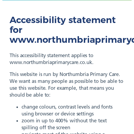
Accessibility statement
for
www.northumbriaprimaryc
This accessibility statement applies to
www.northumbriaprimarycare.co.uk.
This website is run by Northumbria Primary Care.
We want as many people as possible to be able to
use this website. For example, that means you
should be able to:
change colours, contrast levels and fonts
using browser or device settings
zoom in up to 400% without the text
spilling off the screen