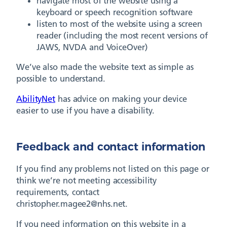
navigate most of the website using a
keyboard or speech recognition software
listen to most of the website using a screen
reader (including the most recent versions of
JAWS, NVDA and VoiceOver)
We’ve also made the website text as simple as
possible to understand.
AbilityNet
has advice on making your device
easier to use if you have a disability.
Feedback and contact information
If you find any problems not listed on this page or
think we’re not meeting accessibility
requirements, contact
christopher.magee2@nhs.net.
If you need information on this website in a