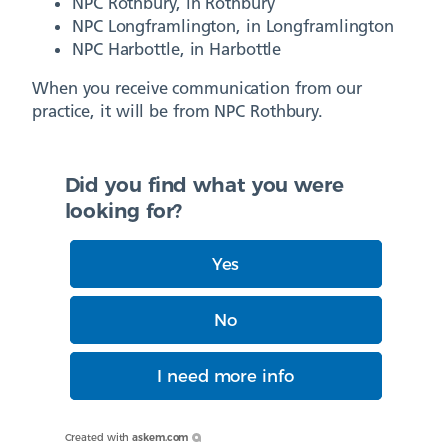
NPC Rothbury, in Rothbury
NPC Longframlington, in Longframlington
NPC Harbottle, in Harbottle
When you receive communication from our
practice, it will be from NPC Rothbury.
Did you find what you were
looking for?
Yes
No
I need more info
Created with
askem.com