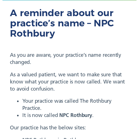
A reminder about our
practice’s name – NPC
Rothbury
As you are aware, your practice’s name recently
changed.
As a valued patient, we want to make sure that
know what your practice is now called. We want
to avoid confusion.
Your practice was called The Rothbury
Practice.
It is now called
NPC Rothbury
.
Our practice has the below sites: