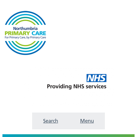
Search
Menu