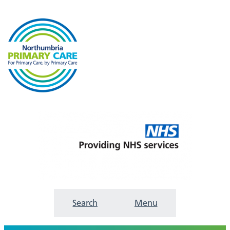
Search
Menu