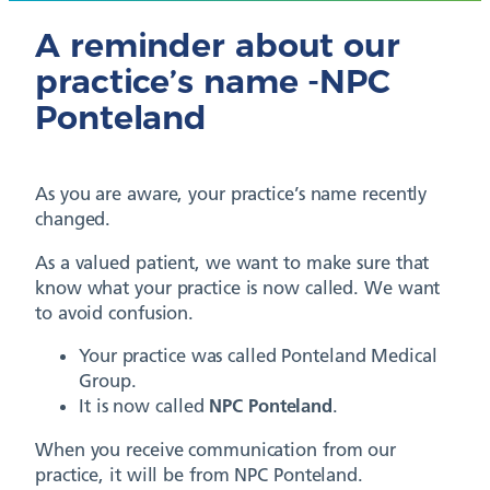
A reminder about our
practice’s name -NPC
Ponteland
As you are aware, your practice’s name recently
changed.
As a valued patient, we want to make sure that
know what your practice is now called. We want
to avoid confusion.
Your practice was called Ponteland Medical
Group.
It is now called
NPC Ponteland
.
When you receive communication from our
practice, it will be from NPC Ponteland.