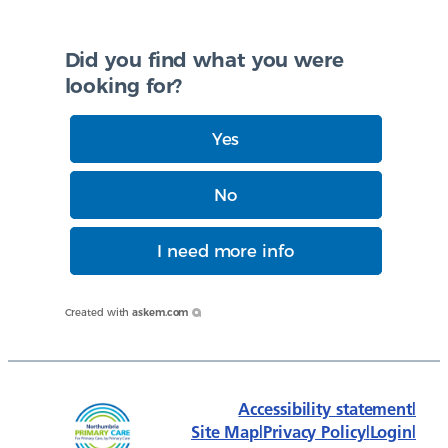
Did you find what you were
looking for?
Yes
No
I need more info
Created with
askem.com
Accessibility statement
|
Site Map
|
Privacy Policy
|
Login
|