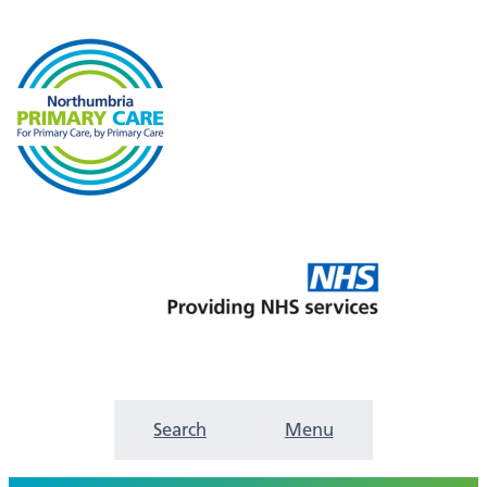
Search
Menu