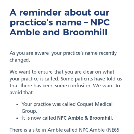
A reminder about our
practice’s name – NPC
Amble and Broomhill
As you are aware, your practice’s name recently
changed.
We want to ensure that you are clear on what
your practice is called. Some patients have told us
that there has been some confusion. We want to
avoid that.
Your practice was called Coquet Medical
Group.
It is now called
NPC Amble & Broomhill
.
There is a site in Amble called NPC Amble (NE65