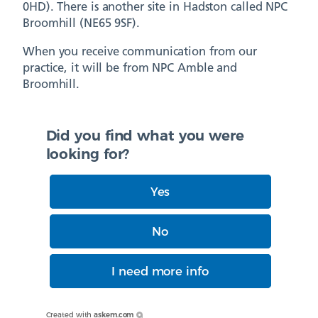
0HD). There is another site in Hadston called NPC
Broomhill (NE65 9SF).
When you receive communication from our
practice, it will be from NPC Amble and
Broomhill.
Did you find what you were
looking for?
Yes
No
I need more info
Created with
askem.com